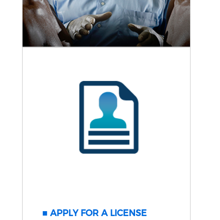
APPLY FOR A LICENSE