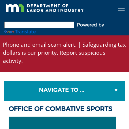
Skip
to
main
content
Powered by
Translate
Phone and email scam alert
. | Safeguarding tax
dollars is our priority.
Report suspicious
activity
.
NAVIGATE TO ...
OFFICE OF COMBATIVE SPORTS