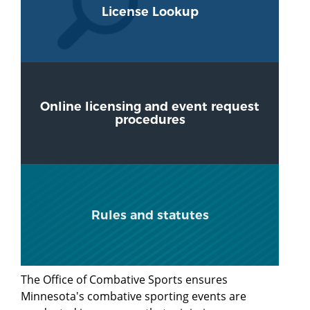
License Lookup
Online licensing and event request
procedures
Rules and statutes
The Office of Combative Sports ensures
Minnesota's combative sporting events are