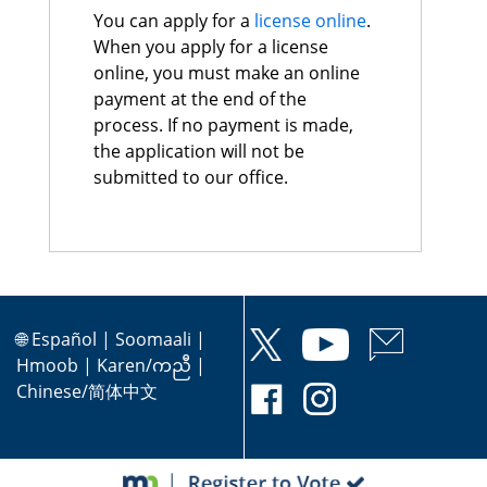
You can apply for a
license online
.
When you apply for a license
online, you must make an online
payment at the end of the
process. If no payment is made,
the application will not be
submitted to our office.
🌐
Español
|
Soomaali
|
Hmoob
|
Karen/ကညီ
|
Chinese/简体中文