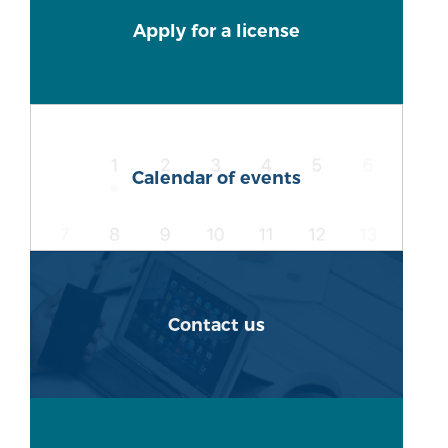
Apply for a license
Calendar of events
Contact us