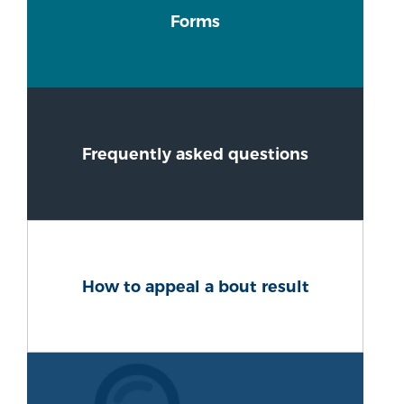
Forms
Frequently asked questions
How to appeal a bout result