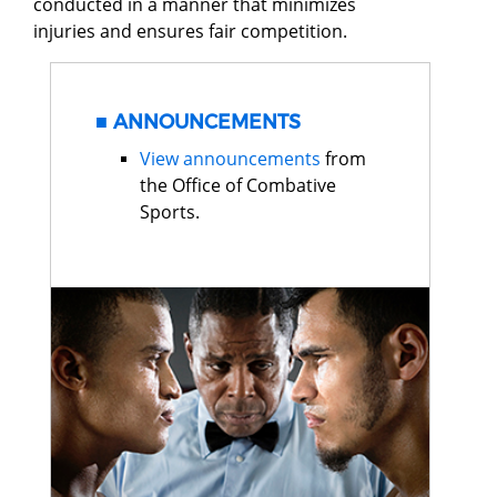
conducted in a manner that minimizes
injuries and ensures fair competition.
ANNOUNCEMENTS
View announcements
from
the Office of Combative
Sports.