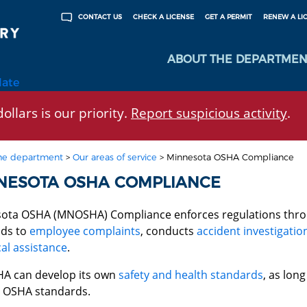
CHECK A LICENSE
GET A PERMIT
RENEW A LI
CONTACT US
ABOUT THE DEPARTMEN
late
ollars is our priority.
Report suspicious activity
.
he department
>
Our areas of service
>
Minnesota OSHA Compliance
NESOTA OSHA COMPLIANCE
ota OSHA (MNOSHA) Compliance enforces regulations thr
ds to
employee complaints
, conducts
accident investigatio
al assistance
.
 can develop its own
safety and health standards
, as long
l OSHA standards.