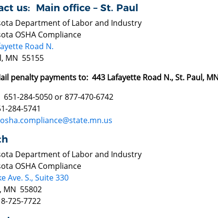
ct us: Main office – St. Paul
ota Department of Labor and Industry
ota OSHA Compliance
fayette Road N.
ul, MN 55155
ail penalty payments to: 443 Lafayette Road N., St. Paul, 
 651-284-5050 or 877-470-6742
51-284-5741
osha.compliance@state.mn.us
th
ota Department of Labor and Industry
ota OSHA Compliance
e Ave. S., Suite 330
, MN 55802
18-725-7722