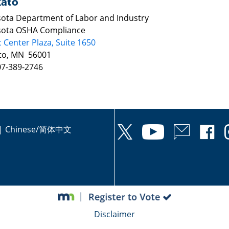
ato
ota Department of Labor and Industry
ota OSHA Compliance
c Center Plaza, Suite 1650
to, MN 56001
07-389-2746
|
Chinese/简体中文
Disclaimer