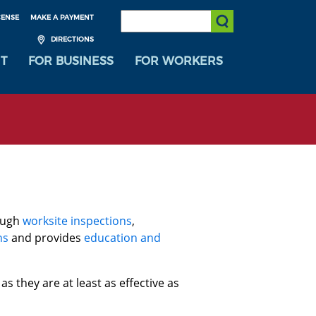
SEARCH:
CENSE
MAKE A PAYMENT
Submit Search
DIRECTIONS
T
FOR BUSINESS
FOR WORKERS
ough
worksite inspections
,
ns
and provides
education and
 as they are at least as effective as