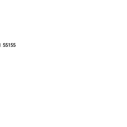
MN 55155