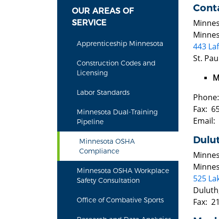
Conta
OUR AREAS OF
Minnes
SERVICE
Minnes
Apprenticeship Minnesota
443 La
St. Pa
Construction Codes and
Licensing
M
Labor Standards
Phone:
Fax: 6
Minnesota Dual-Training
Email:
Pipeline
Dulu
Minnesota OSHA
Compliance
Minnes
Minnes
Minnesota OSHA Workplace
525 Lak
Safety Consultation
Duluth
Office of Combative Sports
Fax: 2