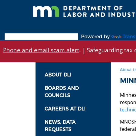
Skip
to
main
content
Powered by
Trans
Phone and email scam alert
. | Safeguarding tax d
About t
ABOUT DLI
MIN
BOARDS AND
Minnes
COUNCILS
respon
CAREERS AT DLI
technic
MNOSHA
NEWS, DATA
federa
REQUESTS