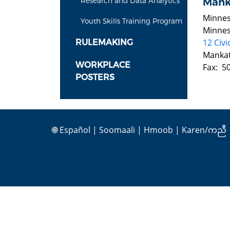
Mank
Research and Data Analytics
Minnes
Youth Skills Training Program
Minnes
12 Civi
RULEMAKING
Manka
WORKPLACE
Fax: 5
POSTERS
🌐
Español
|
Soomaali
|
Hmoob
|
Karen/ကညီ