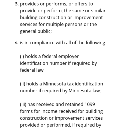
provides or performs, or offers to
provide or perform, the same or similar
building construction or improvement
services for multiple persons or the
general public;
is in compliance with all of the following:
(i) holds a federal employer
identification number if required by
federal law;
(ii) holds a Minnesota tax identification
number if required by Minnesota law;
(iii) has received and retained 1099
forms for income received for building
construction or improvement services
provided or performed, if required by