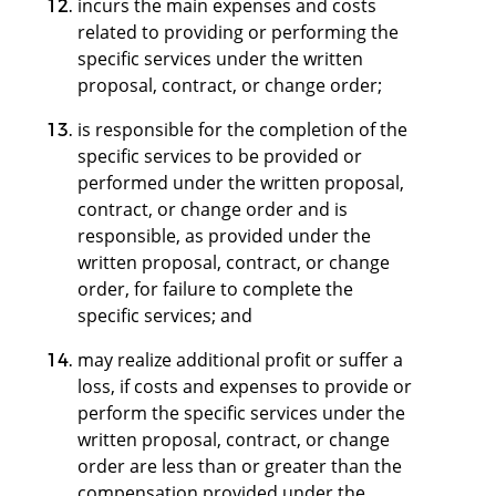
incurs the main expenses and costs
related to providing or performing the
specific services under the written
proposal, contract, or change order;
is responsible for the completion of the
specific services to be provided or
performed under the written proposal,
contract, or change order and is
responsible, as provided under the
written proposal, contract, or change
order, for failure to complete the
specific services; and
may realize additional profit or suffer a
loss, if costs and expenses to provide or
perform the specific services under the
written proposal, contract, or change
order are less than or greater than the
compensation provided under the