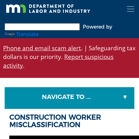
Skip
to
main
content
Powered by
Translate
Phone and email scam alert
. | Safeguarding tax
dollars is our priority.
Report suspicious
activity
.
NAVIGATE TO ...
CONSTRUCTION WORKER
MISCLASSIFICATION