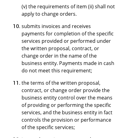
(v) the requirements of item (ii) shall not
apply to change orders.
submits invoices and receives
payments for completion of the specific
services provided or performed under
the written proposal, contract, or
change order in the name of the
business entity. Payments made in cash
do not meet this requirement;
the terms of the written proposal,
contract, or change order provide the
business entity control over the means
of providing or performing the specific
services, and the business entity in fact
controls the provision or performance
of the specific services;