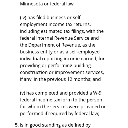
Minnesota or federal law;
(iv) has filed business or self-
employment income tax returns,
including estimated tax filings, with the
federal Internal Revenue Service and
the Department of Revenue, as the
business entity or as a self-employed
individual reporting income earned, for
providing or performing building
construction or improvement services,
if any, in the previous 12 months; and
(v) has completed and provided a W-9
federal income tax form to the person
for whom the services were provided or
performed if required by federal law;
is in good standing as defined by