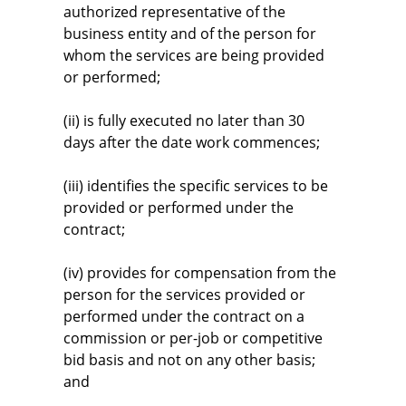
authorized representative of the
business entity and of the person for
whom the services are being provided
or performed;
(ii) is fully executed no later than 30
days after the date work commences;
(iii) identifies the specific services to be
provided or performed under the
contract;
(iv) provides for compensation from the
person for the services provided or
performed under the contract on a
commission or per-job or competitive
bid basis and not on any other basis;
and