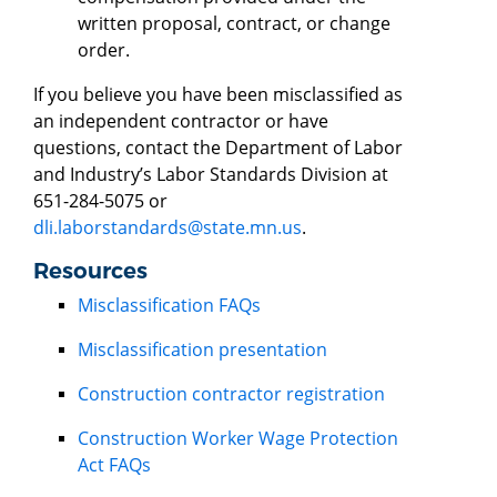
written proposal, contract, or change
order.
If you believe you have been misclassified as
an independent contractor or have
questions, contact the Department of Labor
and Industry’s Labor Standards Division at
651-284-5075 or
dli.laborstandards@state.mn.us
.
Resources
Misclassification FAQs
Misclassification presentation
Construction contractor registration
Construction Worker Wage Protection
Act FAQs