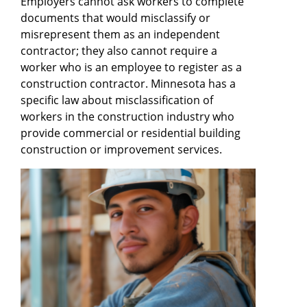
Employers cannot ask workers to complete
documents that would misclassify or
misrepresent them as an independent
contractor; they also cannot require a
worker who is an employee to register as a
construction contractor. Minnesota has a
specific law about misclassification of
workers in the construction industry who
provide commercial or residential building
construction or improvement services.