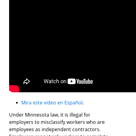
Mira este video en Español
.
Under Minnesota law, it is illegal for
employers to misclassify workers who are
employees as independent contractors.