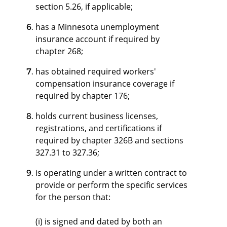
section 5.26, if applicable;
has a Minnesota unemployment
insurance account if required by
chapter 268;
has obtained required workers'
compensation insurance coverage if
required by chapter 176;
holds current business licenses,
registrations, and certifications if
required by chapter 326B and sections
327.31 to 327.36;
is operating under a written contract to
provide or perform the specific services
for the person that:
(i) is signed and dated by both an