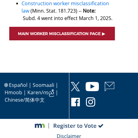
Construction worker misclassification
law
(Minn. Stat. 181.723) --
Note:
Subd. 4 went into effect March 1, 2025.
MAIN WORKER MISCLASSIFICATION PAGE
🌐
Español
|
Soomaali
|
Hmoob
|
Karen/ကညီ
|
Chinese/简体中文
Disclaimer