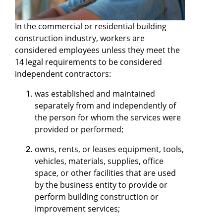
In the commercial or residential building
construction industry, workers are
considered employees unless they meet the
14 legal requirements to be considered
independent contractors:
was established and maintained
separately from and independently of
the person for whom the services were
provided or performed;
owns, rents, or leases equipment, tools,
vehicles, materials, supplies, office
space, or other facilities that are used
by the business entity to provide or
perform building construction or
improvement services;