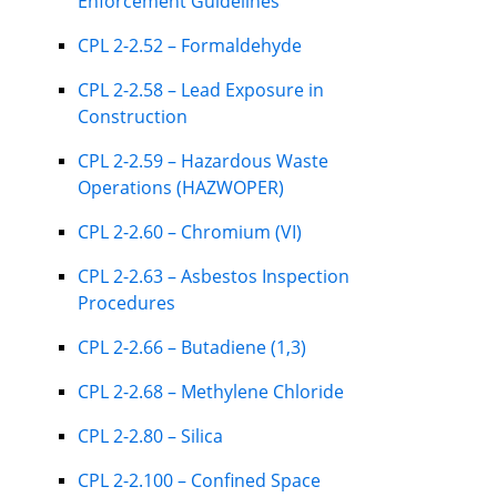
Enforcement Guidelines
CPL 2-2.52 – Formaldehyde
CPL 2-2.58 – Lead Exposure in
Construction
CPL 2-2.59 – Hazardous Waste
Operations (HAZWOPER)
CPL 2-2.60 – Chromium (VI)
CPL 2-2.63 – Asbestos Inspection
Procedures
CPL 2-2.66 – Butadiene (1,3)
CPL 2-2.68 – Methylene Chloride
CPL 2-2.80 – Silica
CPL 2-2.100 – Confined Space