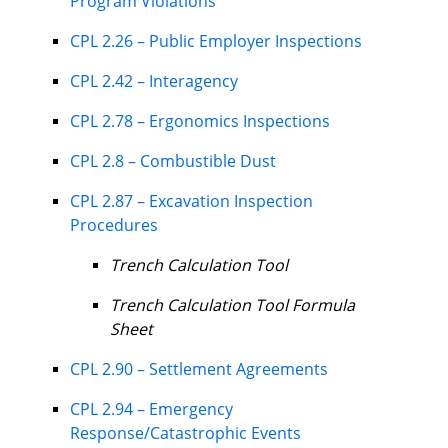
Program Violations
CPL 2.26 – Public Employer Inspections
CPL 2.42 – Interagency
CPL 2.78 – Ergonomics Inspections
CPL 2.8 – Combustible Dust
CPL 2.87 – Excavation Inspection
Procedures
Trench Calculation Tool
Trench Calculation Tool Formula
Sheet
CPL 2.90 – Settlement Agreements
CPL 2.94 – Emergency
Response/Catastrophic Events