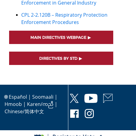
Enforcement in General Industry
CPL 2-2.120B – Respiratory Protection
Enforcement Procedures
MAIN DIRECTIVES WEBPAGE
DIRECTIVES BY STD
🌐
Español
|
Soomaali
|
Hmoob
|
Karen/ကညီ
|
Chinese/简体中文