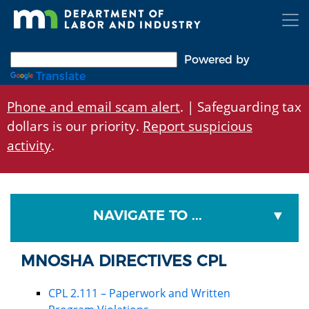
Skip
to
main
content
Powered by
Translate
Phone and email scam alert
. | Safeguarding tax
dollars is our priority.
Report suspicious
activity
.
NAVIGATE TO ...
MNOSHA DIRECTIVES CPL
CPL 2.111 – Paperwork and Written