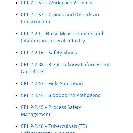
CPL 2-1.52 – Workplace Violence
CPL 2-1.57 – Cranes and Derricks in
Construction
CPL 2-2.1 – Noise Measurements and
Citations in General Industry
CPL 2-2.16 – Safety Shoes
CPL 2-2.38 – Right-to-know Enforcement
Guidelines
CPL 2-2.42 – Field Sanitation
CPL 2-2.44 – Bloodborne Pathogens
CPL 2-2.45 – Process Safety
Management
CPL 2-2.48 – Tuberculosis (TB)