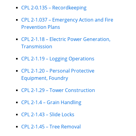
CPL 2-0.135 – Recordkeeping
CPL 2-1.037 – Emergency Action and Fire
Prevention Plans
CPL 2-1.18 – Electric Power Generation,
Transmission
CPL 2-1.19 – Logging Operations
CPL 2-1.20 – Personal Protective
Equipment, Foundry
CPL 2-1.29 – Tower Construction
CPL 2-1.4 – Grain Handling
CPL 2-1.43 – Slide Locks
CPL 2-1.45 – Tree Removal