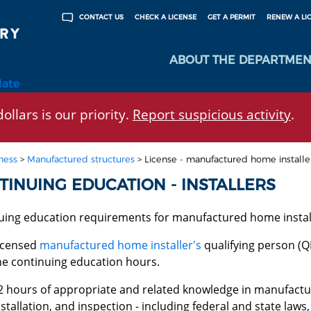
CHECK A LICENSE
GET A PERMIT
RENEW A LI
CONTACT US
ABOUT THE DEPARTMEN
late
ollars is our priority.
Report suspicious activity
.
ness
>
Manufactured structures
>
License - manufactured home installe
TINUING EDUCATION - INSTALLERS
uing education requirements for manufactured home install
icensed
manufactured home installer's
qualifying person (QI
he continuing education hours.
2 hours of appropriate and related knowledge in manufact
nstallation, and inspection - including federal and state laws,