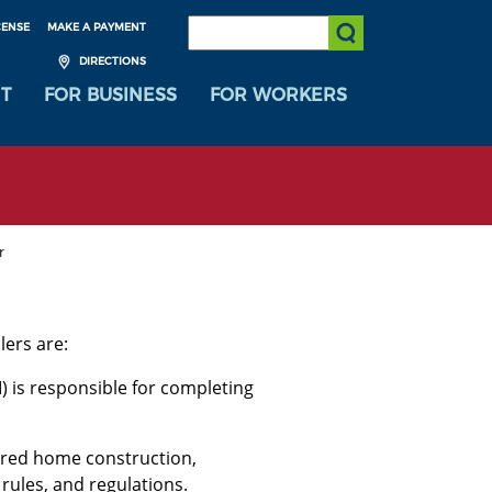
SEARCH:
CENSE
MAKE A PAYMENT
Submit Search
DIRECTIONS
T
FOR BUSINESS
FOR WORKERS
r
ers are:
) is responsible for completing
ured home construction,
 rules, and regulations.