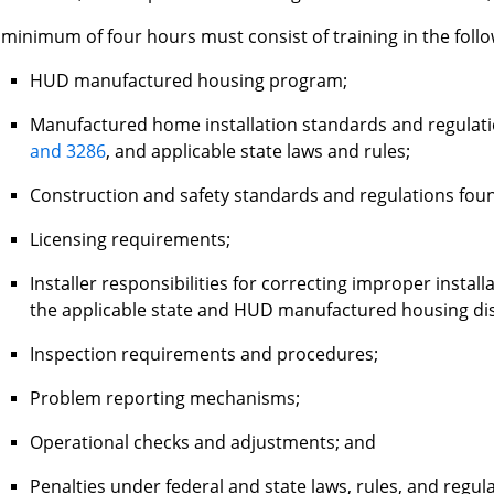
 minimum of four hours must consist of training in the follo
HUD manufactured housing program;
Manufactured home installation standards and regulati
and 3286
, and applicable state laws and rules;
Construction and safety standards and regulations fou
Licensing requirements;
Installer responsibilities for correcting improper install
the applicable state and HUD manufactured housing di
Inspection requirements and procedures;
Problem reporting mechanisms;
Operational checks and adjustments; and
Penalties under federal and state laws, rules, and regul