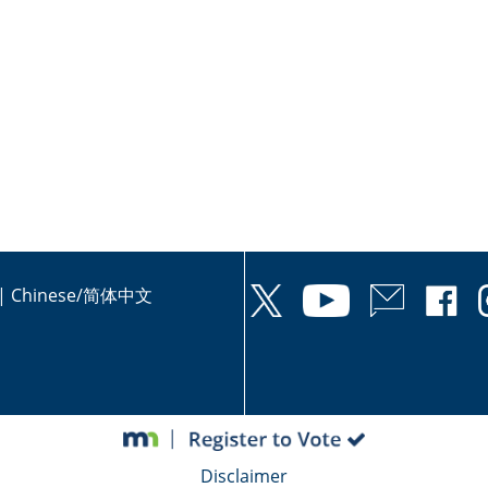
|
Chinese/简体中文
Disclaimer