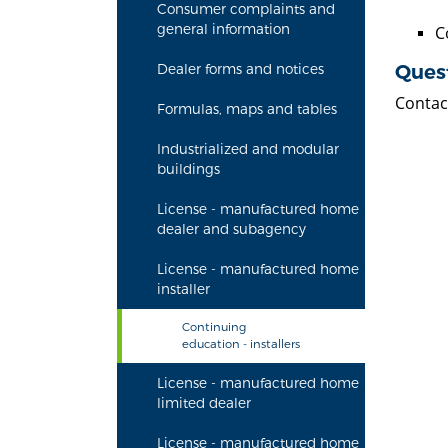
Consumer complaints and
general information
C
Ques
Dealer forms and notices
Contac
Formulas, maps and tables
Industrialized and modular
buildings
License - manufactured home
dealer and subagency
License - manufactured home
installer
Continuing
education - installers
License - manufactured home
limited dealer
License - manufactured home