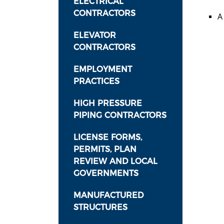
ELECTRICAL
CONTRACTORS
A
ELEVATOR
CONTRACTORS
EMPLOYMENT
PRACTICES
HIGH PRESSURE
PIPING CONTRACTORS
LICENSE FORMS,
PERMITS, PLAN
REVIEW AND LOCAL
GOVERNMENTS
MANUFACTURED
STRUCTURES