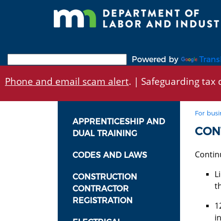
Skip
to
main
content
Powered by
Trans
Phone and email scam alert
. | Safeguarding tax d
For busi
APPRENTICESHIP AND
CON
DUAL TRAINING
Contin
CODES AND LAWS
L
CONSTRUCTION
t
CONTRACTOR
REGISTRATION
1
i