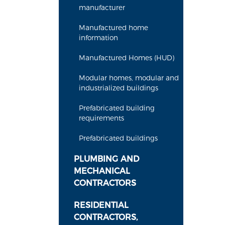
manufacturer
Manufactured home
information
Manufactured Homes (HUD)
Modular homes, modular and
industrialized buildings
Prefabricated building
requirements
Prefabricated buildings
PLUMBING AND
MECHANICAL
CONTRACTORS
RESIDENTIAL
CONTRACTORS,