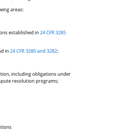
wing areas:
ons established in
24 CFR 3285
nd in
24 CFR 3280 and 3282
;
ation, including obligations under
spute resolution programs;
ations