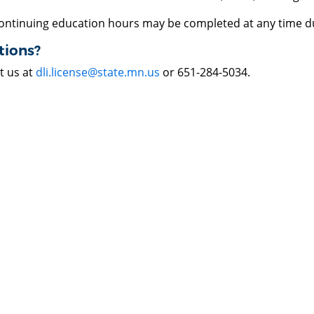
ontinuing education hours may be completed at any time du
tions?
t us at
dli.license@state.mn.us
or 651-284-5034.