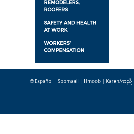
REMODELERS,
ROOFERS
SAFETY AND HEALTH
AT WORK
WORKERS'
COMPENSATION
🌐
Español
|
Soomaali
|
Hmoob
|
Karen/ကညီ