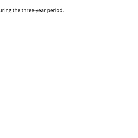
ring the three-year period.