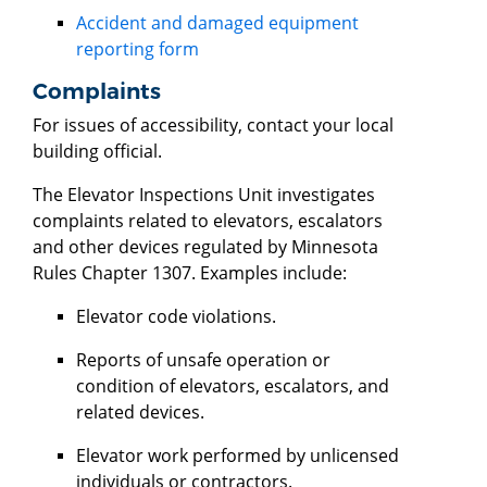
Accident and damaged equipment
reporting form
Complaints
For issues of accessibility, contact your local
building official.
The Elevator Inspections Unit investigates
complaints related to elevators, escalators
and other devices regulated by Minnesota
Rules Chapter 1307. Examples include:
Elevator code violations.
Reports of unsafe operation or
condition of elevators, escalators, and
related devices.
Elevator work performed by unlicensed
individuals or contractors.