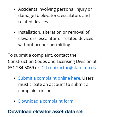
Accidents involving personal injury or
damage to elevators, escalators and
related devices.
Installation, alteration or removal of
elevators, escalator or related devices
without proper permitting.
To submit a complaint, contact the
Construction Codes and Licensing Division at
651-284-5069 or
DLI.contractor@state.mn.us
.
Submit a complaint online here
. Users
must create an account to submit a
complaint online.
Download a complaint form
.
Download elevator asset data set