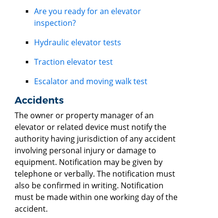
Are you ready for an elevator
inspection?
Hydraulic elevator tests
Traction elevator test
Escalator and moving walk test
Accidents
The owner or property manager of an
elevator or related device must notify the
authority having jurisdiction of any accident
involving personal injury or damage to
equipment. Notification may be given by
telephone or verbally. The notification must
also be confirmed in writing. Notification
must be made within one working day of the
accident.