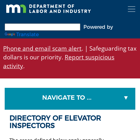
Skip
to
main
content
Powered by
Translate
Phone and email scam alert
. | Safeguarding tax
dollars is our priority.
Report suspicious
activity
.
NAVIGATE TO ...
DIRECTORY OF ELEVATOR
INSPECTORS