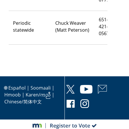
651-
Periodic
Chuck Weaver
421-
ch
statewide
(Matt Peterson)
0567
🌐
Español
|
Soomaali
|
Hmoob
|
Karen/ကညီ
|
Chinese/简体中文