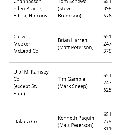
Chanhassen,
Tom Schewe
651-
Eden Prairie,
(Steve
398-
th
Edina, Hopkins
Bredeson)
6768
Carver,
651-
Brian Harren
Meeker,
247-
br
(Matt Peterson)
McLeod Co.
3757
U of M, Ramsey
651-
Co.
Tim Gamble
247-
ti
(except St.
(Mark Sneep)
6257
Paul)
651-
Kenneth Paquin
Dakota Co.
279-
ke
(Matt Peterson)
3110