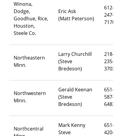
Winona,
612-
Dodge,
Eric Ask
247-
er
Goodhue, Rice,
(Matt Peterson)
7170
Houston,
Steele Co.
Larry Churchill
218-
Northeastern
(Steve
235-
la
Minn.
Bredeson)
3703
Gerald Keenan
651-
Northwestern
(Steve
587-
ge
Minn.
Bredeson)
6483
Mark Kenny
651-
Northcentral
Steve
420-
ma
Minn.