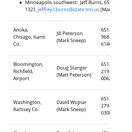
Minneapolis southwest: Jeff Burns, 651-502-
1321,
jeffrey.l.burns@state.mn.us
(Mark Sneep)
Anoka,
651-
Jill Peterson
Chisago, Isanti
968-
j
il
(Mark Sneep)
Co.
6146
Bloomington,
651-
Doug Stanger
Richfield,
219-
do
(Matt Peterson)
Airport
0062
651-
Washington,
David Wojnar
279-
da
Ramsey Co.
(Mark Sneep)
0300