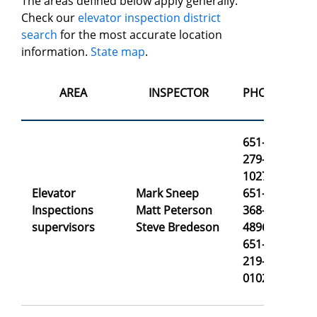
The areas defined below apply generally.
Check our
elevator inspection district
search
for the most accurate location
information.
State map
.
AREA
INSPECTOR
PHONE
651-
279-
1027
Elevator
Mark Sneep
651-
ma
Inspections
Matt Peterson
368-
ma
supervisors
Steve Bredeson
4896
st
651-
219-
0102