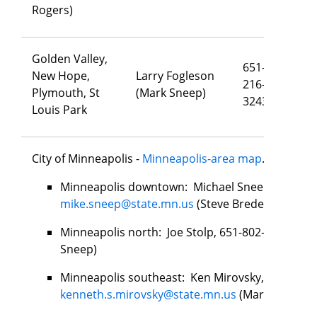
Rogers)
Golden Valley,
651-
New Hope,
Larry Fogleson
216-
la
Plymouth, St
(Mark Sneep)
3243
Louis Park
City of Minneapolis -
Minneapolis-area map
.
Minneapolis downtown: Michael Sneep, 651-279
mike.sneep@state.mn.us
(Steve Bredeson)
Minneapolis north: Joe Stolp, 651-802-4925,
joe
Sneep)
Minneapolis southeast: Ken Mirovsky, 651-276-
kenneth.s.mirovsky@state.mn.us
(Mark Sneep)