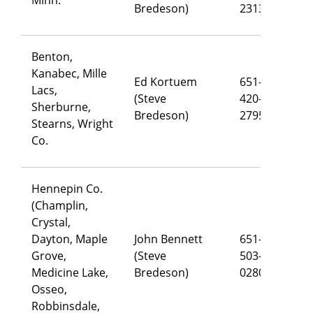
Bredeson)
2313
Benton,
Kanabec, Mille
Ed Kortuem
651-
Lacs,
(Steve
420-
ed
Sherburne,
Bredeson)
2795
Stearns, Wright
Co.
Hennepin Co.
(Champlin,
Crystal,
Dayton, Maple
John Bennett
651-
Grove,
(Steve
503-
jo
Medicine Lake,
Bredeson)
0280
Osseo,
Robbinsdale,