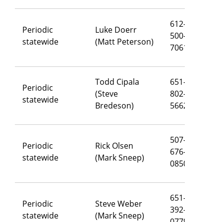
612-
Periodic
Luke Doerr
500-
lu
statewide
(Matt Peterson)
7061
Todd Cipala
651-
Periodic
(Steve
802-
to
statewide
Bredeson)
5662
507-
Periodic
Rick Olsen
676-
ri
statewide
(Mark Sneep)
0850
651-
Periodic
Steve Weber
392-
st
statewide
(Mark Sneep)
0779