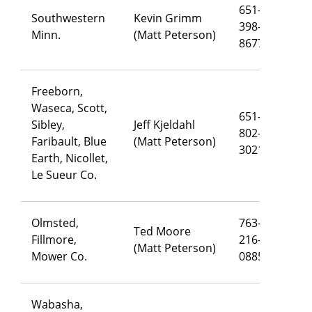
651-
Southwestern
Kevin Grimm
398-
ke
Minn.
(Matt Peterson)
8677
Freeborn,
Waseca, Scott,
651-
Sibley,
Jeff Kjeldahl
802-
je
Faribault, Blue
(Matt Peterson)
3021
Earth, Nicollet,
Le Sueur Co.
Olmsted,
763-
Ted Moore
Fillmore,
216-
te
(Matt Peterson)
Mower Co.
0885
Wabasha,