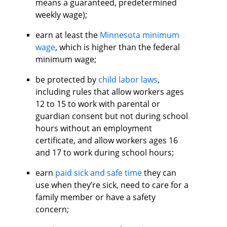
means a guaranteed, predetermined
weekly wage);
earn at least the
Minnesota minimum
wage
, which is higher than the federal
minimum wage;
be protected by
child labor laws
,
including rules that allow workers ages
12 to 15 to work with parental or
guardian consent but not during school
hours without an employment
certificate, and allow workers ages 16
and 17 to work during school hours;
earn
paid sick and safe time
they can
use when they’re sick, need to care for a
family member or have a safety
concern;