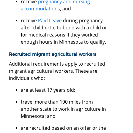
receive
pregnancy and nursing
accommodations
; and
receive
Paid Leave
during pregnancy,
after childbirth, to bond with a child or
for medical reasons if they worked
enough hours in Minnesota to qualify.
Recruited migrant agricultural workers
Additional requirements apply to recruited
migrant agricultural workers. These are
individuals who:
are at least 17 years old;
travel more than 100 miles from
another state to work in agriculture in
Minnesota; and
are recruited based on an offer or the