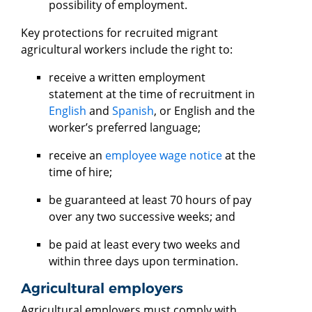
possibility of employment.
Key protections for recruited migrant
agricultural workers include the right to:
receive a written employment
statement at the time of recruitment in
English
and
Spanish
, or English and the
worker’s preferred language;
receive an
employee wage notice
at the
time of hire;
be guaranteed at least 70 hours of pay
over any two successive weeks; and
be paid at least every two weeks and
within three days upon termination.
Agricultural employers
Agricultural employers must comply with