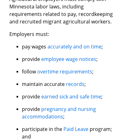
Minnesota labor laws, including
requirements related to pay, recordkeeping
and recruited migrant agricultural workers.
Employers must:
pay wages
accurately and on time
;
provide
employee wage notices
;
follow
overtime requirements
;
maintain accurate
records
;
provide
earned sick and safe time
;
provide
pregnancy and nursing
accommodations
;
participate in the
Paid Leave
program;
and