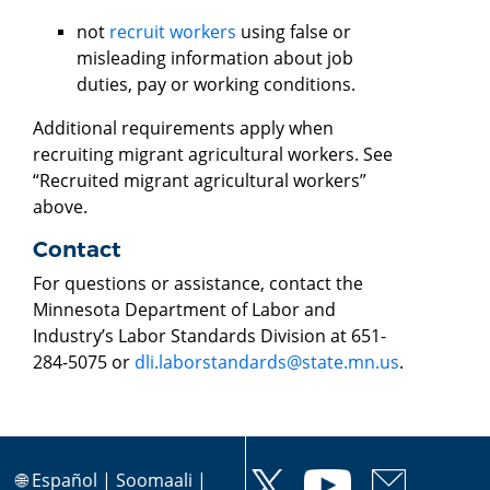
not
recruit workers
using false or
misleading information about job
duties, pay or working conditions.
Additional requirements apply when
recruiting migrant agricultural workers. See
“Recruited migrant agricultural workers”
above.
Contact
For questions or assistance, contact the
Minnesota Department of Labor and
Industry’s Labor Standards Division at 651-
284-5075 or
dli.laborstandards@state.mn.us
.
🌐
Español
|
Soomaali
|