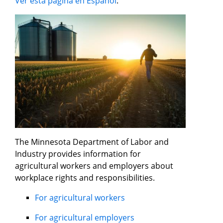
Ver esta página en Español
.
The Minnesota Department of Labor and
Industry provides information for
agricultural workers and employers about
workplace rights and responsibilities.
For agricultural workers
For agricultural employers