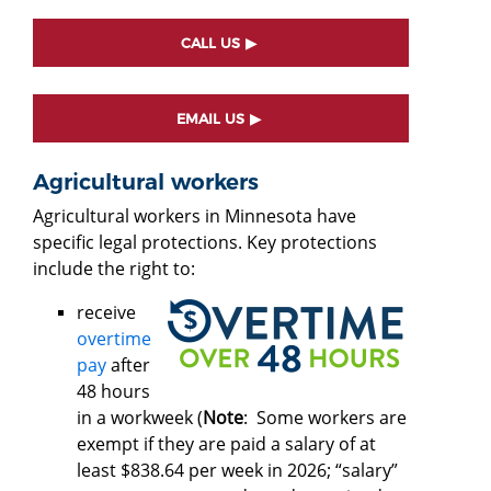
CALL US
EMAIL US
Agricultural workers
Agricultural workers in Minnesota have
specific legal protections. Key protections
include the right to:
receive
overtime
pay
after
48 hours
in a workweek (
Note
: Some workers are
exempt if they are paid a salary of at
least $838.64 per week in 2026; “salary”