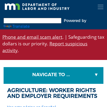
Skip
to
main
content
Powered by
Translate
Phone and email scam alert
. | Safeguarding tax
dollars is our priority.
Report suspicious
activity
.
NAVIGATE TO ...
AGRICULTURE: WORKER RIGHTS
AND EMPLOYER REQUIREMENTS