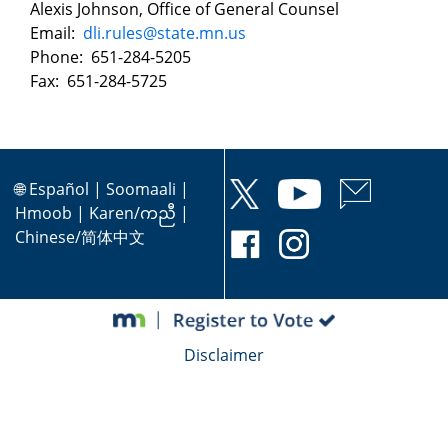
Alexis Johnson, Office of General Counsel
Email:
dli.rules@state.mn.us
Phone: 651-284-5205
Fax: 651-284-5725
🌐
Español
|
Soomaali
|
Hmoob
|
Karen/ကညီ
|
Chinese/简体中文
Disclaimer