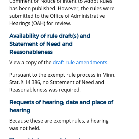
Comment or Notice of Intent to Adopt Rules
has been published. However, the rules were
submitted to the Office of Administrative
Hearings (OAH) for review.
Availability of rule draft(s) and
Statement of Need and
Reasonableness
View a copy of the
draft rule amendments
.
Pursuant to the exempt rule process in Minn.
Stat. § 14.386, no Statement of Need and
Reasonableness was required.
Requests of hearing; date and place of
hearing
Because these are exempt rules, a hearing
was not held.