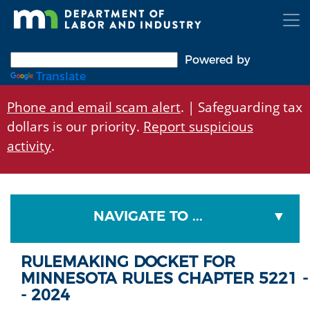
Skip
to
main
content
Powered by
Translate
Phone and email scam alert
. | Safeguarding tax
dollars is our priority.
Report suspicious
activity
.
NAVIGATE TO ...
RULEMAKING DOCKET FOR
MINNESOTA RULES CHAPTER 5221 -
- 2024