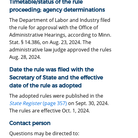
Timetable/status of the rule
proceeding; agency determinations
The Department of Labor and Industry filed
the rule for approval with the Office of
Administrative Hearings, according to Minn.
Stat. § 14.386, on Aug. 23, 2024. The
administrative law judge approved the rules
Aug. 28, 2024.
Date the rule was filed with the
Secretary of State and the effective
date of the rule as adopted
The adopted rules were published in the
State Register
(page 357)
on Sept. 30, 2024.
The rules are effective Oct. 1, 2024.
Contact person
Questions may be directed to: