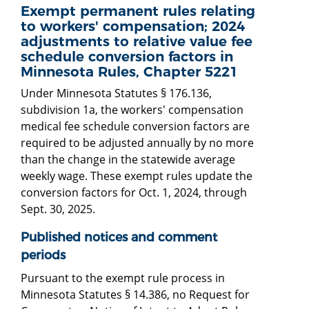
Exempt permanent rules relating
to workers' compensation; 2024
adjustments to relative value fee
schedule conversion factors in
Minnesota Rules, Chapter 5221
Under Minnesota Statutes § 176.136,
subdivision 1a, the workers' compensation
medical fee schedule conversion factors are
required to be adjusted annually by no more
than the change in the statewide average
weekly wage. These exempt rules update the
conversion factors for Oct. 1, 2024, through
Sept. 30, 2025.
Published notices and comment
periods
Pursuant to the exempt rule process in
Minnesota Statutes § 14.386, no Request for