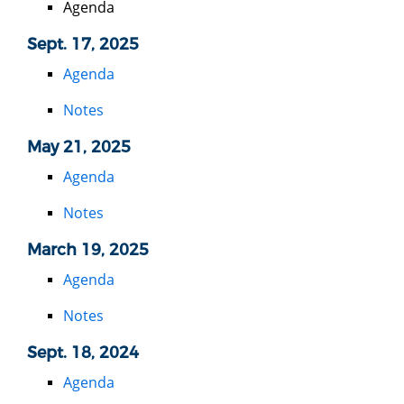
Agenda
Sept. 17, 2025
Agenda
Notes
May 21, 2025
Agenda
Notes
March 19, 2025
Agenda
Notes
Sept. 18, 2024
Agenda