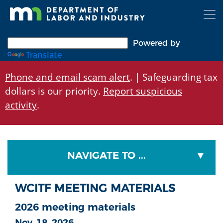
Skip
to
main
content
Powered by
Translate
Phone and email scam alert
. | Safeguarding tax
dollars is our priority.
Report suspicious
activity
.
NAVIGATE TO ...
WCITF MEETING MATERIALS
2026 meeting materials
Nov. 18, 2026