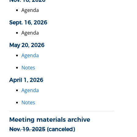
Agenda
Sept. 16, 2026
Agenda
May 20, 2026
Agenda
Notes
April 1, 2026
Agenda
Notes
Meeting materials archive
Nov. 19. 2025
(canceled)