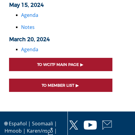
May 15, 2024
Agenda
Notes
March 20, 2024
Agenda
TO WCITF MAIN PAGE
TO MEMBER LIST
🌐
Español
|
Soomaali
|
Hmoob
|
Karen/ကညီ
|