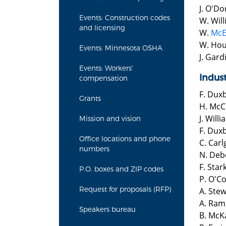
J. O'Do
Events: Construction codes
W. Wil
and licensing
W.
Mc
W. Hou
Events: Minnesota OSHA
J. Gard
Events: Workers'
Indus
compensation
F. Dux
Grants
H. McC
J. Will
Mission and vision
F. Dux
Office locations and phone
C. Carl
numbers
N. Deb
F. Star
P.O. boxes and ZIP codes
P. O'C
Request for proposals (RFP)
A. Ste
A. Ram
Speakers bureau
B. McK