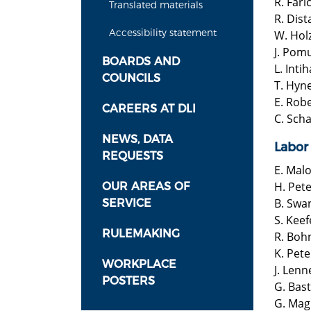
R. Fari
Translated materials
R. Dist
​Accessibility statement
W. Hol
J. Pom
BOARDS AND
L. Inti
COUNCILS
T. Hyn
E. Rob
CAREERS AT DLI
C. Scha
NEWS, DATA
Labor
REQUESTS
E. Mal
H. Pet
OUR AREAS OF
B. Swa
SERVICE
S. Keef
RULEMAKING
R. Boh
K. Pet
WORKPLACE
J. Lenn
POSTERS
G. Bas
G. Mag