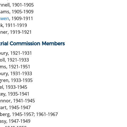
nnell, 1901-1905
liams, 1905-1909
Ewen
, 1909-1911
k, 1911-1919
iner, 1919-1921
trial Commission Members
bury, 1921-1931
oll, 1921-1933
iams, 1921-1951
bury, 1931-1933
gren, 1933-1935
el, 1933-1945
key, 1935-1941
onnor, 1941-1945
wart, 1945-1947
berg, 1945-1957; 1961-1967
asy, 1947-1949