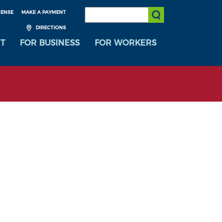
SEARCH:
CENSE
MAKE A PAYMENT
Submit Search
DIRECTIONS
T
FOR BUSINESS
FOR WORKERS