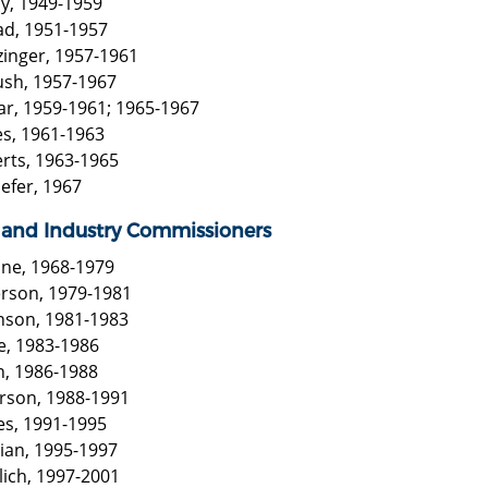
cy, 1949-1959
ad, 1951-1957
zinger, 1957-1961
ush, 1957-1967
har, 1959-1961; 1965-1967
es, 1961-1963
erts, 1963-1965
efer, 1967
 and Industry Commissioners
one, 1968-1979
erson, 1979-1981
nson, 1981-1983
e, 1983-1986
n, 1986-1988
erson, 1988-1991
es, 1991-1995
tian, 1995-1997
lich, 1997-2001