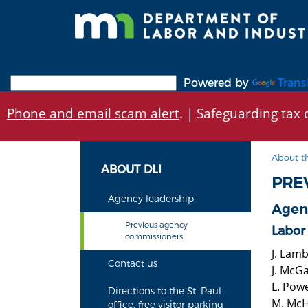
Skip
to
main
content
Powered by
Trans
Phone and email scam alert
. | Safeguarding tax d
About t
ABOUT DLI
PRE
Agency leadership
Agen
Previous agency
Labor
commissioners
J. Lam
Contact us
J. McG
L. Pow
Directions to the St. Paul
M. McH
office, free visitor parking