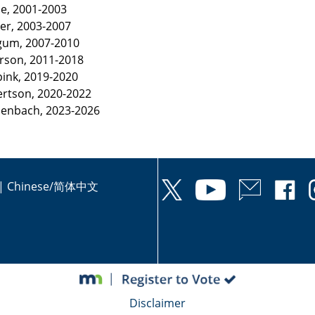
se, 2001-2003
ner, 2003-2007
ggum, 2007-2010
erson, 2011-2018
pink, 2019-2020
ertson, 2020-2022
ssenbach, 2023-2026
|
Chinese/简体中文
Disclaimer