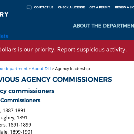
CHECK A LICENSE
GET A PERMIT
RENEW A LI
CONTACT US
ABOUT THE DEPARTMEN
late
ollars is our priority.
Report suspicious activity
.
he department
>
About DLI
>
Agency leadership
VIOUS AGENCY COMMISSIONERS
cy commissioners
 Commissioners
b, 1887-1891
aughey, 1891
ers, 1891-1899
ale, 1899-1901