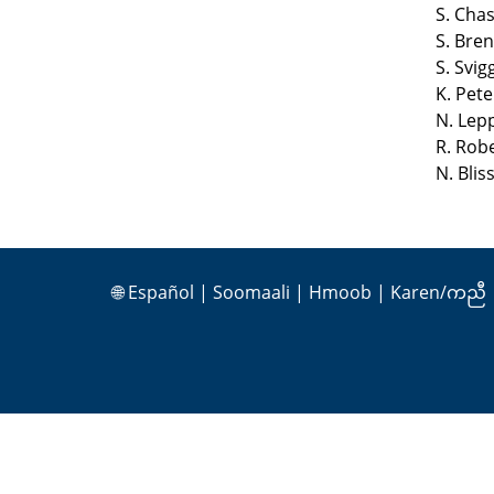
S. Cha
S. Bre
S. Svi
K. Pet
N. Lep
R. Rob
N. Bli
🌐
Español
|
Soomaali
|
Hmoob
|
Karen/ကညီ