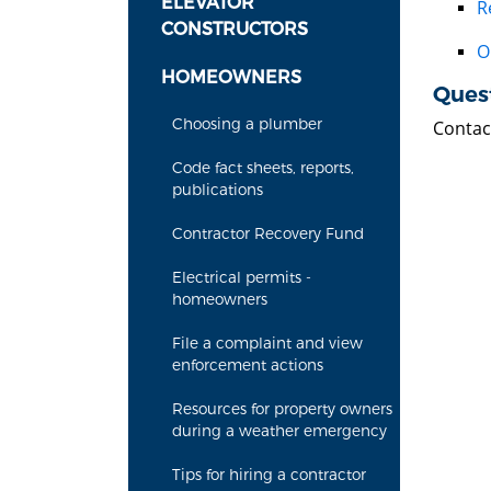
ELEVATOR
R
CONSTRUCTORS
O
HOMEOWNERS
Ques
Choosing a plumber
Contac
Code fact sheets, reports,
publications
Contractor Recovery Fund
Electrical permits -
homeowners
File a complaint and view
enforcement actions
Resources for property owners
during a weather emergency
Tips for hiring a contractor