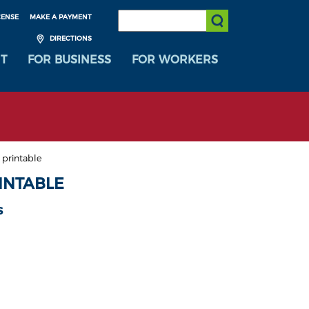
SEARCH:
CENSE
MAKE A PAYMENT
Submit Search
DIRECTIONS
T
FOR BUSINESS
FOR WORKERS
 printable
INTABLE
s