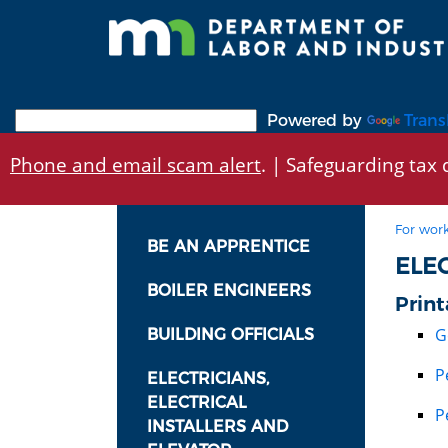
Skip
to
main
content
Powered by
Trans
Phone and email scam alert
. | Safeguarding tax d
For work
BE AN APPRENTICE
ELE
BOILER ENGINEERS
Print
G
BUILDING OFFICIALS
P
ELECTRICIANS,
ELECTRICAL
P
INSTALLERS AND