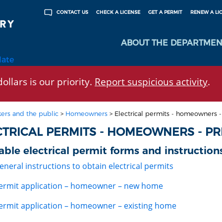
CHECK A LICENSE
GET A PERMIT
RENEW A LI
CONTACT US
ABOUT THE DEPARTMEN
late
ollars is our priority.
Report suspicious activity
.
ers and the public
>
Homeowners
>
Electrical permits - homeowners -
CTRICAL PERMITS - HOMEOWNERS - PR
able electrical permit forms and instruction
eneral instructions to obtain electrical permits
ermit application – homeowner – new home
ermit application – homeowner – existing home