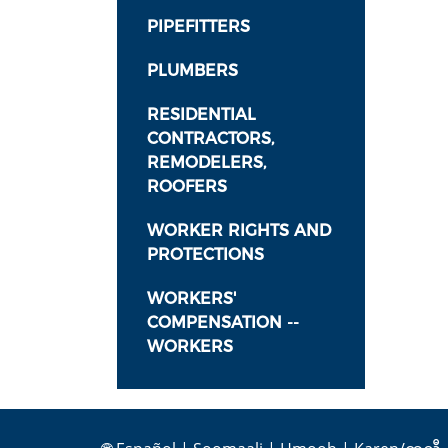
PIPEFITTERS
PLUMBERS
RESIDENTIAL
CONTRACTORS,
REMODELERS,
ROOFERS
WORKER RIGHTS AND
PROTECTIONS
WORKERS'
COMPENSATION --
WORKERS