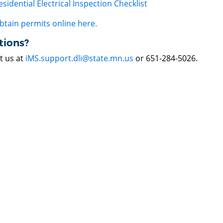
esidential Electrical Inspection Checklist
btain permits online here.
tions?
t us at
iMS.support.dli@state.mn.us
or 651-284-5026.