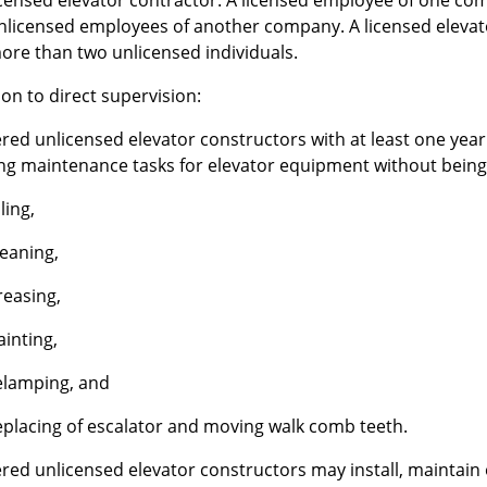
icensed elevator contractor. A licensed employee of one co
nlicensed employees of another company. A licensed elevat
ore than two unlicensed individuals.
on to direct supervision:
ered unlicensed elevator constructors with at least one ye
ing maintenance tasks for elevator equipment without being
ling,
leaning,
reasing,
ainting,
elamping, and
eplacing of escalator and moving walk comb teeth.
red unlicensed elevator constructors may install, maintain o