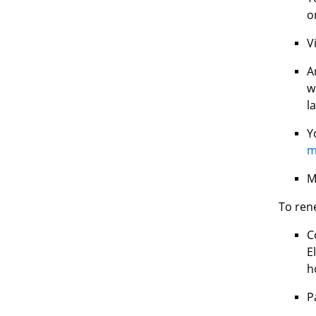
o
V
A
w
l
Y
m
M
To ren
C
E
h
P