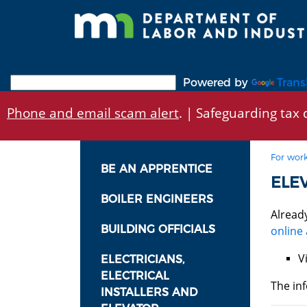
Skip
to
main
content
Powered by
Trans
Phone and email scam alert
. | Safeguarding tax d
For work
BE AN APPRENTICE
ELE
BOILER ENGINEERS
Alread
BUILDING OFFICIALS
online 
V
ELECTRICIANS,
ELECTRICAL
The inf
INSTALLERS AND