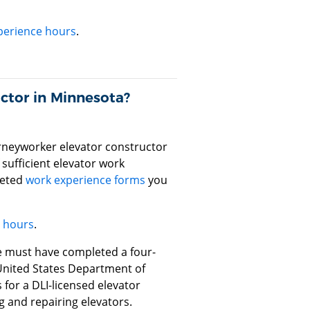
perience hours
.
ctor in Minnesota?
rneyworker elevator constructor
sufficient elevator work
leted
work experience forms
you
e hours
.
se must have completed a four-
United States Department of
 for a DLI-licensed elevator
ng and repairing elevators.