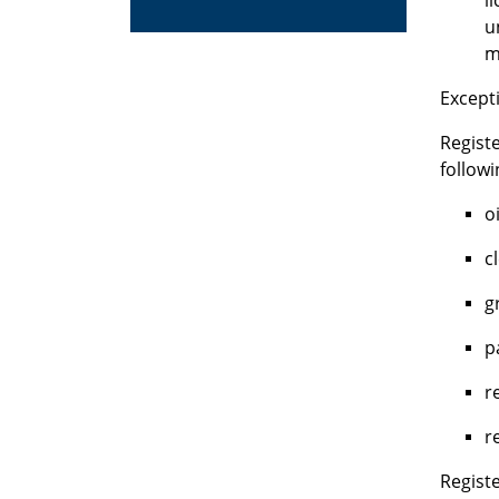
l
u
m
Excepti
Regist
follow
oi
c
g
p
r
r
Registe