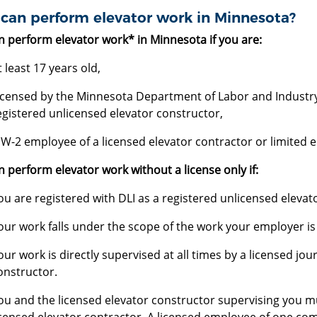
can perform elevator work in Minnesota?
n perform elevator work* in Minnesota if you are:
t least 17 years old,
icensed by the Minnesota Department of Labor and Industry (
egistered unlicensed elevator constructor,
 W-2 employee of a licensed elevator contractor or limited e
 perform elevator work without a license only if:
ou are registered with DLI as a registered unlicensed elevat
our work falls under the scope of the work your employer is
our work is directly supervised at all times by a licensed j
onstructor.
ou and the licensed elevator constructor supervising you 