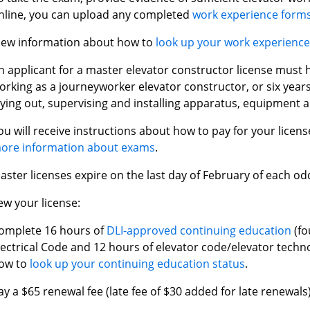
nline, you can upload any completed
work experience form
iew information about how to
look up your work experienc
n applicant for a master elevator constructor license must 
orking as a journeyworker elevator constructor, or six years
aying out, supervising and installing apparatus, equipment a
ou will receive instructions about how to pay for your licen
ore information about exams
.
aster licenses expire on the last day of February of each 
ew your license:
omplete 16 hours of
DLI-approved continuing education
(fo
lectrical Code and 12 hours of elevator code/elevator techn
ow to
look up your continuing education status
.
ay a $65 renewal fee (late fee of $30 added for late renewals)