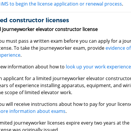
iMS to begin the license application or renewal process
.
ed constructor licenses
d journeyworker elevator constructor license
ou must pass a written exam before you can apply for a jou
icense. To take the journeyworker exam, provide
evidence of
xperience
.
iew information about how to
look up your work experienc
n applicant for a limited journeyworker elevator constructor
ears of experience installing apparatus, equipment, and wir
he scope of limited elevator work.
ou will receive instructions about how to pay for your licen
ore information about exams
.
imited journeyworker licenses expire every two years at the
icense was originally issued.