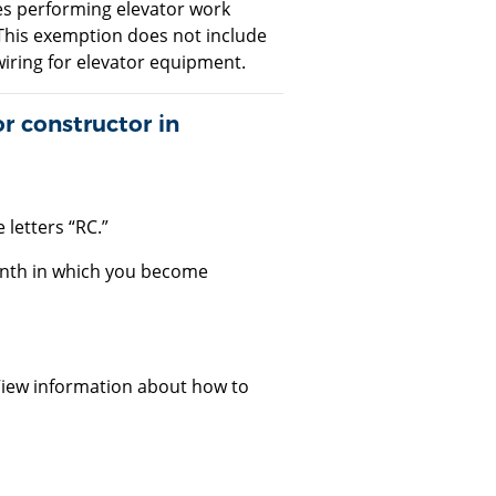
ees performing elevator work
This exemption does not include
 wiring for elevator equipment.
r constructor in
 letters “RC.”
month in which you become
View information about how to