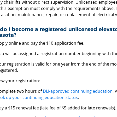
y chairlifts without direct supervision. Unlicensed employ
this exemption must comply with the requirements above. 
tallation, maintenance, repair, or replacement of electrical
o I become a registered unlicensed elevato
esota?
pply online and pay the $10 application fee.
ou will be assigned a registration number beginning with the
our registration is valid for one year from the end of the 
egistered.
w your registration:
omplete two hours of
DLI-approved continuing education
. 
ook up your continuing education status
.
ay a $15 renewal fee (late fee of $5 added for late renewals).