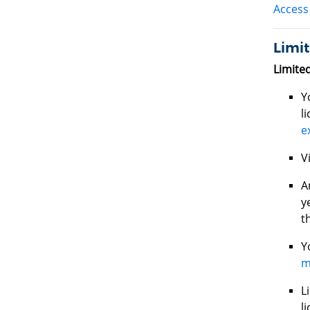
Access 
Limit
Limite
Y
l
e
V
A
y
t
Y
m
L
l