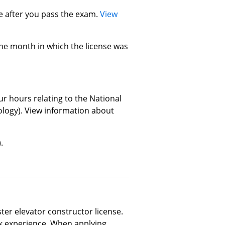
se after you pass the exam.
View
the month in which the license was
ur hours relating to the National
ology). View information about
.
er elevator constructor license.
rk experience. When applying