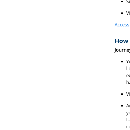
S
V
Access 
How d
Journe
Y
l
e
h
V
A
y
L
c