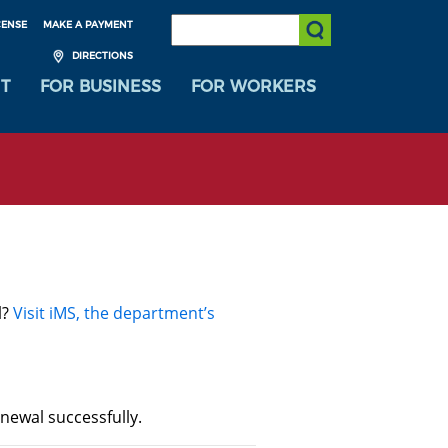
SEARCH:
CENSE
MAKE A PAYMENT
Submit Search
DIRECTIONS
T
FOR BUSINESS
FOR WORKERS
l?
Visit iMS, the department’s
newal successfully.