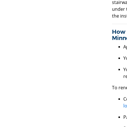
stairwa
under 
the ins
How d
Minn
A
Y
Y
r
To rene
C
l
P