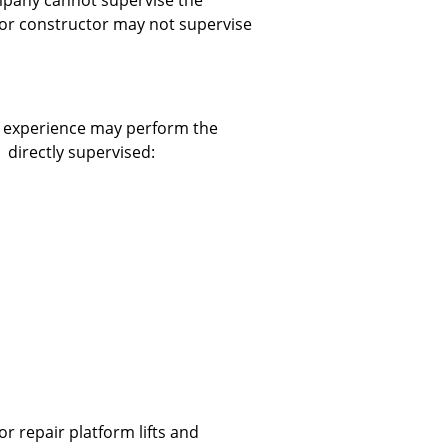
mpany cannot supervise the
or constructor may not supervise
ar experience may perform the
 directly supervised:
r repair platform lifts and