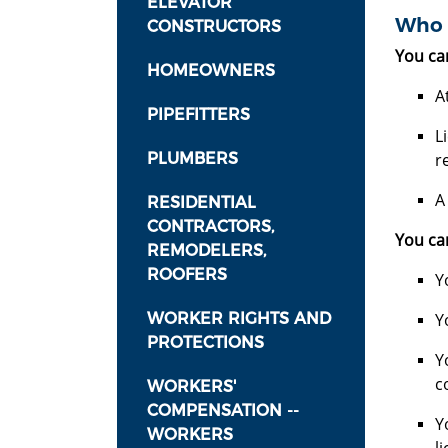
ELEVATOR
Who 
CONSTRUCTORS
You ca
HOMEOWNERS
A
PIPEFITTERS
L
PLUMBERS
r
A
RESIDENTIAL
CONTRACTORS,
You can
REMODELERS,
ROOFERS
Y
WORKER RIGHTS AND
Y
PROTECTIONS
Y
c
WORKERS'
COMPENSATION --
Y
WORKERS