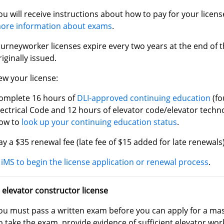
ou will receive instructions about how to pay for your licen
ore information about exams
.
ourneyworker licenses expire every two years at the end of 
riginally issued.
ew your license:
omplete 16 hours of
DLI-approved continuing education
(fo
lectrical Code and 12 hours of elevator code/elevator techn
ow to
look up your continuing education status
.
ay a $35 renewal fee (late fee of $15 added for late renewals)
iMS to begin the license application or renewal process
.
 elevator constructor license
ou must pass a written exam before you can apply for a mast
o take the exam, provide evidence of sufficient elevator wo