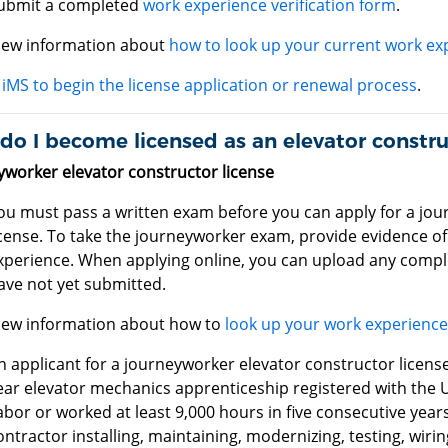
ubmit a completed
work experience verification form
.
iew information about
how to look up your current work ex
iMS to begin the license application or renewal process
.
o I become licensed as an elevator constru
yworker elevator constructor license
ou must pass a written exam before you can apply for a jou
icense. To take the journeyworker exam, provide evidence of 
xperience. When applying online, you can upload any comp
ave not yet submitted.
iew information about how to
look up your work experienc
n applicant for a journeyworker elevator constructor licen
ear elevator mechanics apprenticeship registered with the 
abor or worked at least 9,000 hours in five consecutive years
ontractor installing, maintaining, modernizing, testing, wiri