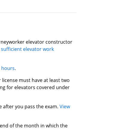
rneyworker elevator constructor
 sufficient elevator work
e hours
.
 license must have at least two
ing for elevators covered under
se after you pass the exam.
View
 end of the month in which the