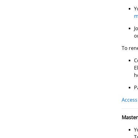
Y
m
J
o
To ren
C
E
h
P
Access 
Master
Y
T