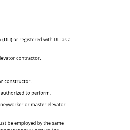
DLI) or registered with DLI as a
levator contractor.
or constructor.
 authorized to perform.
ourneyworker or master elevator
must be employed by the same