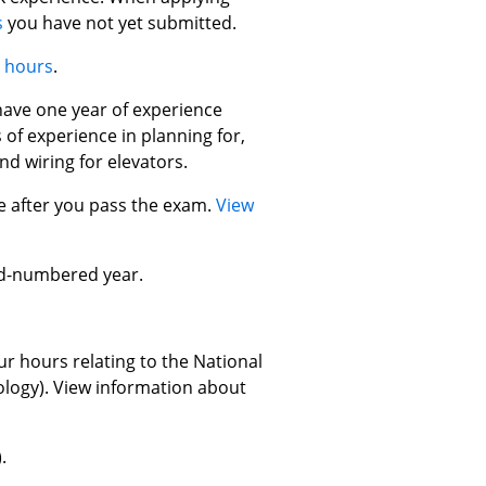
s
you have not yet submitted.
e hours
.
have one year of experience
 of experience in planning for,
nd wiring for elevators.
se after you pass the exam.
View
odd-numbered year.
ur hours relating to the National
ology). View information about
.