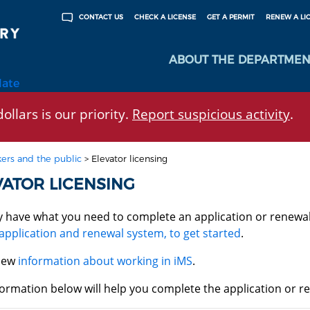
CHECK A LICENSE
GET A PERMIT
RENEW A LI
CONTACT US
ABOUT THE DEPARTMEN
late
ollars is our priority.
Report suspicious activity
.
ers and the public
>
Elevator licensing
VATOR LICENSING
y have what you need to complete an application or renewa
application and renewal system, to get started
.
iew
information about working in iMS
.
ormation below will help you complete the application or re