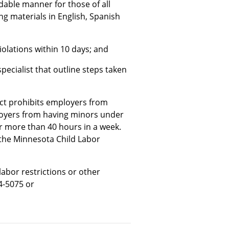
able manner for those of all
ing materials in English, Spanish
iolations within 10 days; and
pecialist that outline steps taken
ct prohibits employers from
loyers from having minors under
or more than 40 hours in a week.
 the Minnesota Child Labor
labor restrictions or other
4-5075 or