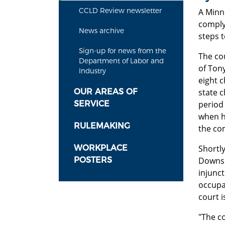
CCLD Review newsletter
A Minn
comply 
News archive
steps 
Sign-up for news from the
The cou
Department of Labor and
of Ton
Industry
eight 
OUR AREAS OF
state c
SERVICE
period 
when h
RULEMAKING
the co
WORKPLACE
Shortly
POSTERS
Downs.
injunc
occupat
court 
"The c