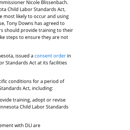
ommissioner Nicole Blissenbach.
ota Child Labor Standards Act,
e most likely to occur and using
case, Tony Downs has agreed to
rs should provide training to their
ake steps to ensure they are not
nesota, issued a
consent order
in
Standards Act at its facilities
fic conditions for a period of
tandards Act, including:
ovide training, adopt or revise
innesota Child Labor Standards
eement with DLI are