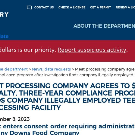
CHECK A LICENSE
GET A PERMIT
RENEW A LI
CONTACT US
ABOUT THE DEPARTMEN
late
ollars is our priority.
Report suspicious activity
.
he department
>
News, data requests
>
Meat processing company agrees
pliance program after investigation finds company illegally employed t
T PROCESSING COMPANY AGREES TO $
ALTY, THREE-YEAR COMPLIANCE PROG
DS COMPANY ILLEGALLY EMPLOYED TE
ESSING FACILITY
mber 8, 2023
 enters consent order requiring administra
ony Downs Food Company