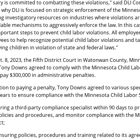
ry is committed to combatting these violations," said DLI C
s why DLI is focused on strategic enforcement of the Minnes
g investigatory resources on industries where violations ar
ilable mechanisms to aggressively enforce the law. In this 
portant steps to prevent child labor violations. All employe
es to help recognize potential child labor violations and t
ng children in violation of state and federal laws."
. 8, 2023, the Fifth District Court in Watonwan County, Min
ony Downs agreed to comply with the Minnesota Child Labor 
pay $300,000 in administrative penalties.
tion to paying a penalty, Tony Downs agreed to various speci
years to ensure compliance with the Minnesota Child Labor S
iring a third-party compliance specialist within 90 days to pr
olicies and procedures, and monitor compliance with the M
ct;
nsuring policies, procedures and training related to its agr