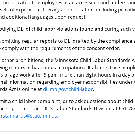
ommunicated to employees in an accessible and understand
evels of experience, literacy and education, including provid
nd additional languages upon request;
otifying DLI of child labor violations found and curing such v
ubmitting regular reports to DLI drafted by the compliance s
o comply with the requirements of the consent order.
other prohibitions, the Minnesota Child Labor Standards A
ing minors in hazardous occupations. It also restricts emp
s of age work after 9 p.m., more than eight hours in a day 
onal information regarding employer responsibilities under
ds Act is online at
dli.mn.gov/child-labor
.
it a child labor complaint, or to ask questions about child 
ce rights, contact DLI's Labor Standards Division at 651-28
borstandards@state.mn.us
.