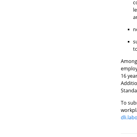
c
l
a
n
s
t
Among 
employ
16 year
Additi
Standar
To subm
workpla
dli.la