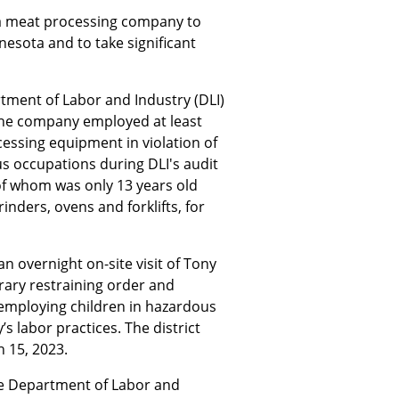
a meat processing company to
nnesota and to take significant
rtment of Labor and Industry (DLI)
the company employed at least
essing equipment in violation of
us occupations during DLI's audit
 of whom was only 13 years old
ders, ovens and forklifts, for
n overnight on-site visit of Tony
rary restraining order and
 employing children in hazardous
s labor practices. The district
 15, 2023.
the Department of Labor and