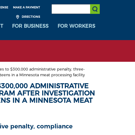
SEARCH:
CENSE
MAKE A PAYMENT
Submit Search
DIRECTIONS
T
FOR BUSINESS
FOR WORKERS
 to $300,000 administrative penalty, three-
eens in a Minnesota meat processing facility
300,000 ADMINISTRATIVE
RAM AFTER INVESTIGATION
ENS IN A MINNESOTA MEAT
tive penalty, compliance