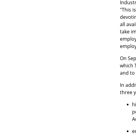
Indust
"This i
devotin
all ava
take im
employe
employi
On Sept
which T
and to 
In addi
three 
h
p
A
e