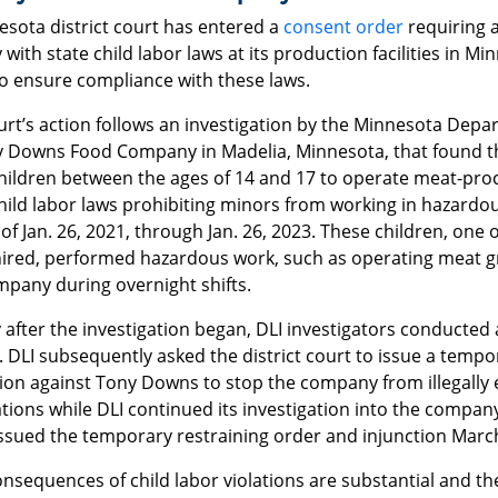
esota district court has entered a
consent order
requiring 
with state child labor laws at its production facilities in Mi
to ensure compliance with these laws.
rt’s action follows an investigation by the Minnesota Depa
y Downs Food Company in Madelia, Minnesota, that found 
children between the ages of 14 and 17 to operate meat-proc
hild labor laws prohibiting minors from working in hazardo
of Jan. 26, 2021, through Jan. 26, 2023. These children, one
ired, performed hazardous work, such as operating meat grin
mpany during overnight shifts.
 after the investigation began, DLI investigators conducted a
 DLI subsequently asked the district court to issue a tempo
tion against Tony Downs to stop the company from illegally
ions while DLI continued its investigation into the company’
issued the temporary restraining order and injunction March
onsequences of child labor violations are substantial and 