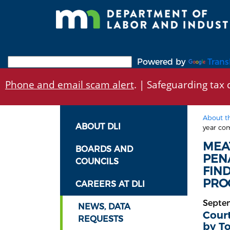
Skip
to
main
content
Powered by
Trans
Phone and email scam alert
. | Safeguarding tax d
About t
ABOUT DLI
year com
MEA
BOARDS AND
PEN
COUNCILS
FIN
PROC
CAREERS AT DLI
Septe
NEWS, DATA
Court
REQUESTS
by T