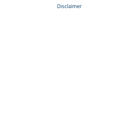
Disclaimer