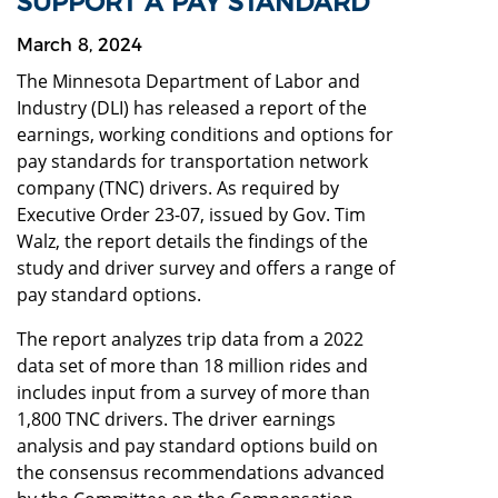
SUPPORT A PAY STANDARD
March 8, 2024
The Minnesota Department of Labor and
Industry (DLI) has released a report of the
earnings, working conditions and options for
pay standards for transportation network
company (TNC) drivers. As required by
Executive Order 23-07, issued by Gov. Tim
Walz, the report details the findings of the
study and driver survey and offers a range of
pay standard options.
The report analyzes trip data from a 2022
data set of more than 18 million rides and
includes input from a survey of more than
1,800 TNC drivers. The driver earnings
analysis and pay standard options build on
the consensus recommendations advanced