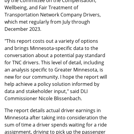
by the Committee on the Compensation,
Wellbeing, and Fair Treatment of
Transportation Network Company Drivers,
which met regularly from July through
December 2023.
"This report costs out a variety of options
and brings Minnesota-specific data to the
conversation about a potential pay standard
for TNC drivers. This level of detail, including
an analysis specific to Greater Minnesota, is
new for our community. I hope the report will
help achieve a policy solution informed by
data and stakeholder input," said DLI
Commissioner Nicole Blissenbach.
The report details actual driver earnings in
Minnesota after taking into consideration the
sum of time a driver spends waiting for a ride
assignment, driving to pick up the passenger