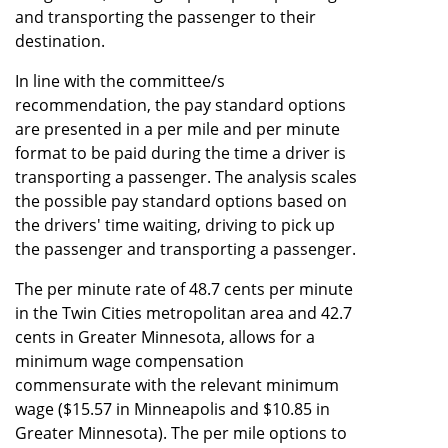
and transporting the passenger to their
destination.
In line with the committee/s
recommendation, the pay standard options
are presented in a per mile and per minute
format to be paid during the time a driver is
transporting a passenger. The analysis scales
the possible pay standard options based on
the drivers' time waiting, driving to pick up
the passenger and transporting a passenger.
The per minute rate of 48.7 cents per minute
in the Twin Cities metropolitan area and 42.7
cents in Greater Minnesota, allows for a
minimum wage compensation
commensurate with the relevant minimum
wage ($15.57 in Minneapolis and $10.85 in
Greater Minnesota). The per mile options to