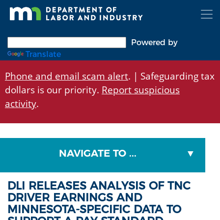
Skip
to
main
content
Powered by
Translate
Phone and email scam alert
. | Safeguarding tax
dollars is our priority.
Report suspicious
activity
.
NAVIGATE TO ...
DLI RELEASES ANALYSIS OF TNC
DRIVER EARNINGS AND
MINNESOTA-SPECIFIC DATA TO