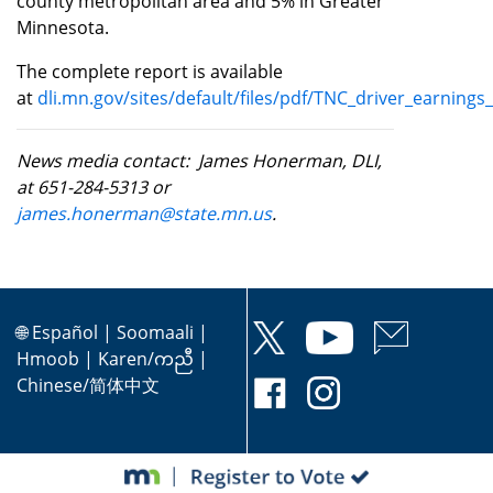
county metropolitan area and 5% in Greater
Minnesota.
The complete report is available
at
dli.mn.gov/sites/default/files/pdf/TNC_driver_earning
News media contact: James Honerman, DLI,
at 651-284-5313 or
james.honerman@state.mn.us
.
🌐
Español
|
Soomaali
|
Hmoob
|
Karen/ကညီ
|
Chinese/简体中文