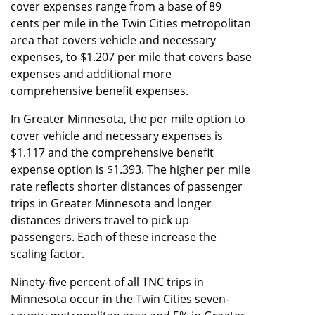
cover expenses range from a base of 89
cents per mile in the Twin Cities metropolitan
area that covers vehicle and necessary
expenses, to $1.207 per mile that covers base
expenses and additional more
comprehensive benefit expenses.
In Greater Minnesota, the per mile option to
cover vehicle and necessary expenses is
$1.117 and the comprehensive benefit
expense option is $1.393. The higher per mile
rate reflects shorter distances of passenger
trips in Greater Minnesota and longer
distances drivers travel to pick up
passengers. Each of these increase the
scaling factor.
Ninety-five percent of all TNC trips in
Minnesota occur in the Twin Cities seven-