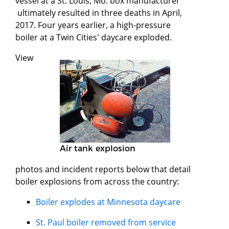
vessel at a St. Louis, Mo. box manufacturer
ultimately resulted in three deaths in April,
2017. Four years earlier, a high-pressure
boiler at a Twin Cities' daycare exploded.
View
Air tank explosion
photos and incident reports below that detail
boiler explosions from across the country:
Boiler explodes at Minnesota daycare
St. Paul boiler removed from service