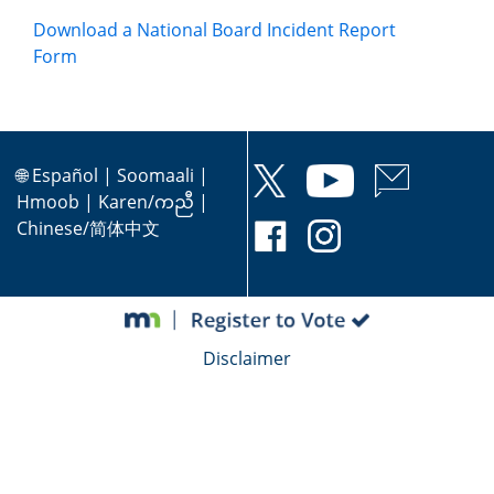
Download a National Board Incident Report
Form
🌐
Español
|
Soomaali
|
Hmoob
|
Karen/ကညီ
|
Chinese/简体中文
Disclaimer