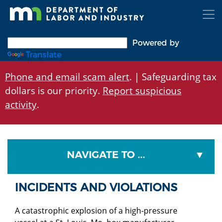
Skip
to
main
content
Powered by
Translate
Phone and email scam alert
. | Safeguarding tax
dollars is our priority.
Report suspicious
activity
.
NAVIGATE TO ...
INCIDENTS AND VIOLATIONS
A catastrophic explosion of a high-pressure