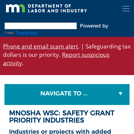
Skip
to
main
content
Powered by
Translate
Phone and email scam alert
. | Safeguarding tax
dollars is our priority.
Report suspicious
activity
.
NAVIGATE TO ...
MNOSHA WSC: SAFETY GRANT
PRIORITY INDUSTRIES
Industries or projects with added