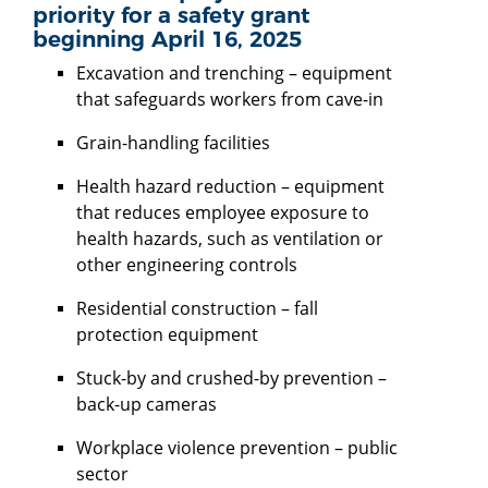
priority for a safety grant
beginning April 16, 2025
Excavation and trenching – equipment
that safeguards workers from cave-in
Grain-handling facilities
Health hazard reduction – equipment
that reduces employee exposure to
health hazards, such as ventilation or
other engineering controls
Residential construction – fall
protection equipment
Stuck-by and crushed-by prevention –
back-up cameras
Workplace violence prevention – public
sector