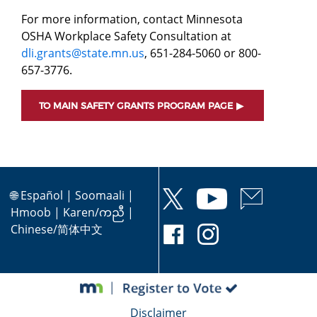
For more information, contact Minnesota
OSHA Workplace Safety Consultation at
dli.grants@state.mn.us
, 651-284-5060 or 800-
657-3776.
TO MAIN SAFETY GRANTS PROGRAM PAGE
🌐
Español
|
Soomaali
|
Hmoob
|
Karen/ကညီ
|
Chinese/简体中文
Disclaimer