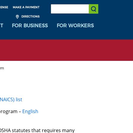
SEARCH:
CENSE
MAKE A PAYMENT
Submit Search
DIRECTIONS
T
FOR BUSINESS
FOR WORKERS
am
AICS) list
 program –
English
SHA statutes that requires many