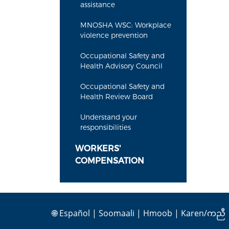
assistance
MNOSHA WSC: Workplace
violence prevention
Occupational Safety and
Health Advisory Council
Occupational Safety and
Health Review Board
Understand your
responsibilities
WORKERS'
COMPENSATION
🌐
Español
|
Soomaali
|
Hmoob
|
Karen/ကညီ