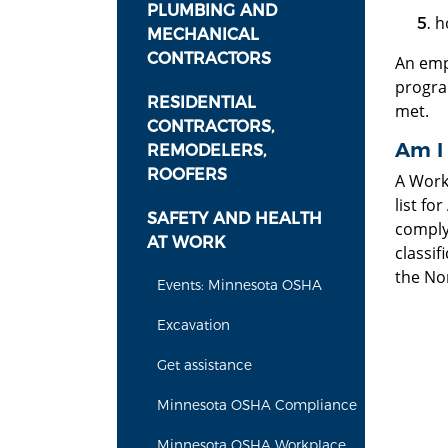
PLUMBING AND
h
MECHANICAL
CONTRACTORS
An emp
progra
RESIDENTIAL
met.
CONTRACTORS,
Am I
REMODELERS,
ROOFERS
A Work
list fo
SAFETY AND HEALTH
comply
AT WORK
classif
the Nor
Events: Minnesota OSHA
Excavation
Get assistance
Minnesota OSHA Compliance
Minnesota OSHA Workplace