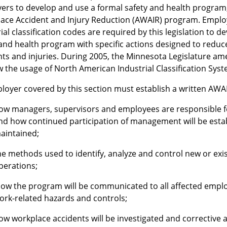
ers to develop and use a formal safety and health progra
ace Accident and Injury Reduction (AWAIR) program. Employe
ial classification codes are required by this legislation to 
 and health program with specific actions designed to reduc
nts and injuries. During 2005, the Minnesota Legislature 
w the usage of North American Industrial Classification Syst
loyer covered by this section must establish a written AWA
ow managers, supervisors and employees are responsible 
nd how continued participation of management will be est
aintained;
he methods used to identify, analyze and control new or exi
perations;
ow the program will be communicated to all affected emplo
ork-related hazards and controls;
ow workplace accidents will be investigated and corrective