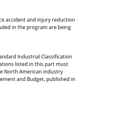
e accident and injury reduction
uded in the program are being
dard Industrial Classification
tions listed in this part must
he North American industry
nagement and Budget, published in