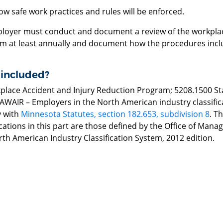
ow safe work practices and rules will be enforced.
loyer must conduct and document a review of the workplac
m at least annually and document how the procedures incl
 included?
place Accident and Injury Reduction Program; 5208.1500 Stan
r AWAIR – Employers in the North American industry classifica
 with
Minnesota Statutes, section 182.653, subdivision 8
. T
ications in this part are those defined by the Office of Ma
th American Industry Classification System, 2012 edition.