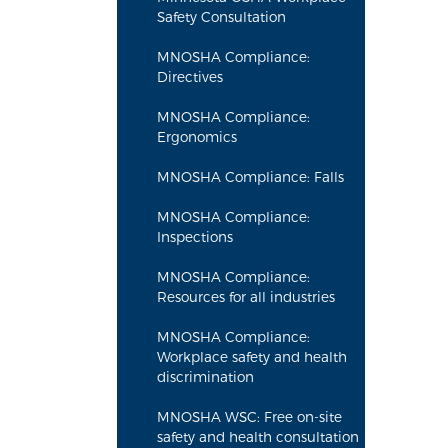
Safety Consultation
MNOSHA Compliance:
Directives
MNOSHA Compliance:
Ergonomics
MNOSHA Compliance: Falls
MNOSHA Compliance:
Inspections
MNOSHA Compliance:
Resources for all industries
MNOSHA Compliance:
Workplace safety and health
discrimination
MNOSHA WSC: Free on-site
safety and health consultation