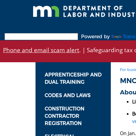
Skip
to
main
content
Powered by
Trans
Phone and email scam alert
. | Safeguarding tax d
For busi
APPRENTICESHIP AND
MNO
DUAL TRAINING
Abou
CODES AND LAWS
Li
CONSTRUCTION
B
CONTRACTOR
v
REGISTRATION
On Jan