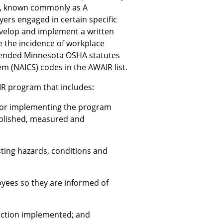
m, known commonly as A
rs engaged in certain specific
develop and implement a written
e the incidence of workplace
amended Minnesota OSHA statutes
em (NAICS) codes in the AWAIR list.
IR program that includes:
for implementing the program
ablished, measured and
sting hazards, conditions and
yees so they are informed of
 action implemented; and