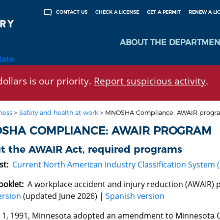
CHECK A LICENSE
GET A PERMIT
RENEW A LI
CONTACT US
ABOUT THE DEPARTMEN
late
ollars is our priority.
Report suspicious activity
.
ness
>
Safety and health at work
>
MNOSHA Compliance: AWAIR progr
SHA COMPLIANCE: AWAIR PROGRAM
t the AWAIR Act, required programs
st:
Current North American Industry Classification System (N
ooklet:
A workplace accident and injury reduction (AWAIR)
ersion
(updated June 2026) |
Spanish version
. 1, 1991, Minnesota adopted an amendment to Minnesota O