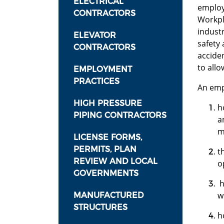
ELECTRICAL
employ
CONTRACTORS
Workpl
industr
ELEVATOR
safety
CONTRACTORS
accide
to allo
EMPLOYMENT
PRACTICES
An emp
HIGH PRESSURE
h
PIPING CONTRACTORS
a
m
LICENSE FORMS,
PERMITS, PLAN
t
REVIEW AND LOCAL
o
GOVERNMENTS
h
w
MANUFACTURED
STRUCTURES
h