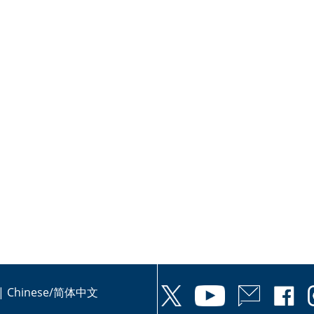
|
Chinese/简体中文