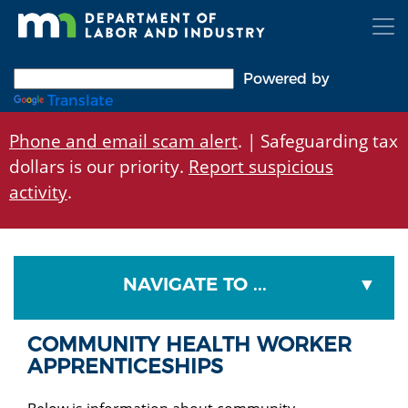
Skip
to
main
content
Powered by
Translate
Phone and email scam alert
. | Safeguarding tax
dollars is our priority.
Report suspicious
activity
.
NAVIGATE TO ...
COMMUNITY HEALTH WORKER
APPRENTICESHIPS