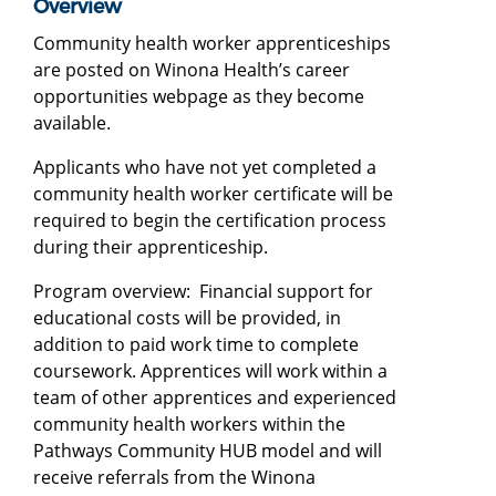
Overview
Community health worker apprenticeships
are posted on Winona Health’s career
opportunities webpage as they become
available.
Applicants who have not yet completed a
community health worker certificate will be
required to begin the certification process
during their apprenticeship.
Program overview: Financial support for
educational costs will be provided, in
addition to paid work time to complete
coursework. Apprentices will work within a
team of other apprentices and experienced
community health workers within the
Pathways Community HUB model and will
receive referrals from the Winona