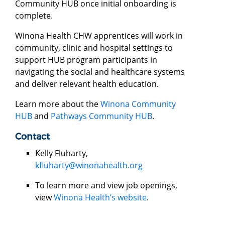
Community HUB once initial onboarding is
complete.
Winona Health CHW apprentices will work in
community, clinic and hospital settings to
support HUB program participants in
navigating the social and healthcare systems
and deliver relevant health education.
Learn more about the
Winona Community
HUB
and
Pathways Community HUB
.
Contact
Kelly Fluharty,
kfluharty@winonahealth.org
To learn more and view job openings,
view
Winona Health’s website
.