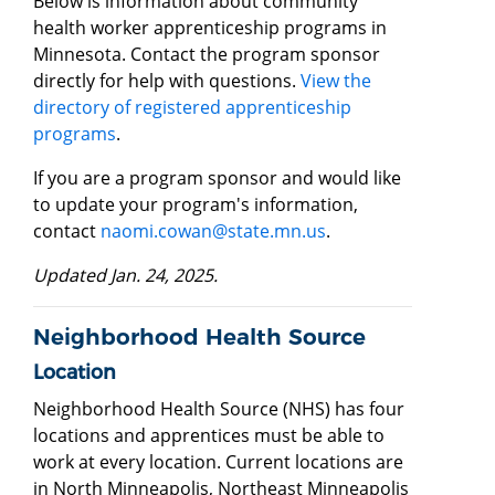
Below is information about community
health worker apprenticeship programs in
Minnesota. Contact the program sponsor
directly for help with questions.
View the
directory of registered apprenticeship
programs
.
If you are a program sponsor and would like
to update your program's information,
contact
naomi.cowan@state.mn.us
.
Updated Jan. 24, 2025.
Neighborhood Health Source
Location
Neighborhood Health Source (NHS) has four
locations and apprentices must be able to
work at every location. Current locations are
in North Minneapolis, Northeast Minneapolis