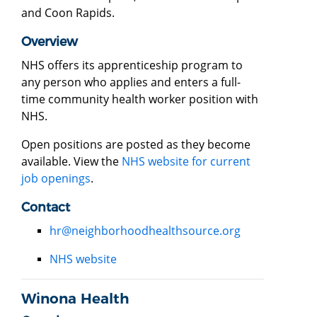
and Coon Rapids.
Overview
NHS offers its apprenticeship program to
any person who applies and enters a full-
time community health worker position with
NHS.
Open positions are posted as they become
available. View the
NHS website for current
job openings
.
Contact
hr@neighborhoodhealthsource.org
NHS website
Winona Health