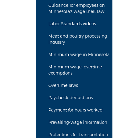
Guidance for employees on
Minnesota's wage theft law
Labor Standards videos
Meat and poultry processing
industry
Minimum wage in Minnesota
Minimum wage, overtime
exemptions
Overtime laws
Paycheck deductions
Payment for hours worked
Prevailing-wage information
Protections for transportation