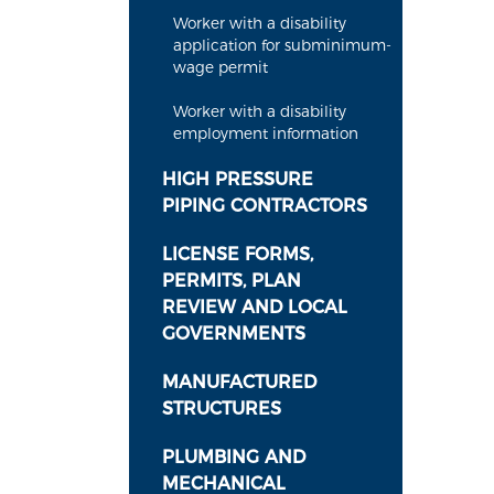
Worker with a disability
application for subminimum-
wage permit
Worker with a disability
employment information
HIGH PRESSURE
PIPING CONTRACTORS
LICENSE FORMS,
PERMITS, PLAN
REVIEW AND LOCAL
GOVERNMENTS
MANUFACTURED
STRUCTURES
PLUMBING AND
MECHANICAL