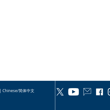
|
Chinese/简体中文