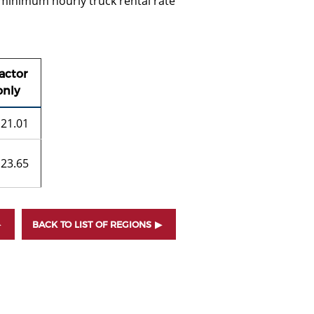
 minimum hourly truck rental rate
actor
only
21.01
23.65
BACK TO LIST OF REGIONS