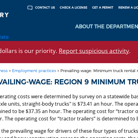
CHECK A LICENSE
GET A PERMIT
RENEW A LI
CONTACT US
ABOUT THE DEPARTMEN
late
ollars is our priority.
Report suspicious activity
.
ness
>
Employment practices
>
Prevailing-wage: Minimum truck rental r
VAILING-WAGE: REGION 9 MINIMUM TR
rating costs were determined by survey on a statewide basi
le units, straight-body trucks" is $73.41 an hour. The operat
ned to be $37.35 an hour. The operating cost for “tractor o
. The operating cost for “tractor trailers” is determined to
the prevailing wage for drivers of these four types of trucks