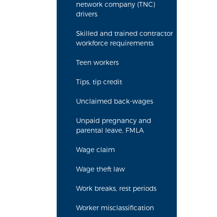
network company (TNC)
drivers
Skilled and trained contractor
workforce requirements
Teen workers
Tips, tip credit
Unclaimed back-wages
Unpaid pregnancy and
parental leave, FMLA
Wage claim
Wage theft law
Work breaks, rest periods
Worker misclassification