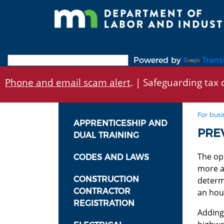
Skip
to
main
content
Powered by
Trans
Phone and email scam alert
. | Safeguarding tax d
For busi
APPRENTICESHIP AND
PRE
DUAL TRAINING
The ope
CODES AND LAWS
more ax
CONSTRUCTION
determi
CONTRACTOR
an hour
REGISTRATION
Adding 