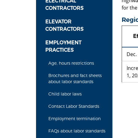
highwa
ELECTRICAL
for the
CONTRACTORS
Regio
ELEVATOR
CONTRACTORS
Ef
EMPLOYMENT
PRACTICES
Dec.
Age, hours restrictions
Incr
1, 2
Brochures and fact sheets
about labor standards
Child labor laws
Contact Labor Standards
Employment termination
FAQs about labor standards