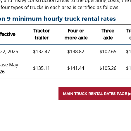
y and heavy construction areas to the operating costs, the
 four types of trucks in each area is certified as follows:
n 9 minimum hourly truck rental rates
Tractor
Four or
Three
Tr
fective
trailer
more axle
axle
 22, 2025
$132.47
$138.82
$102.65
$1
ease May
$135.11
$141.44
$105.26
$1
026
MAIN TRUCK RENTAL RATES PAGE