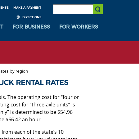
SEARCH:
CENSE
MAKE A PAYMENT
Submit Search
DIRECTIONS
T
FOR BUSINESS
FOR WORKERS
ates by region
UCK RENTAL RATES
s. The operating cost for "four or
ing cost for “three-axle units” is
nly” is determined to be $54.96
 be $66.42 an hour.
 from each of the state’s 10