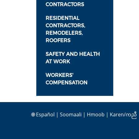
CONTRACTORS
RESIDENTIAL
CONTRACTORS,
REMODELERS,
ROOFERS
SAFETY AND HEALTH
AT WORK
WORKERS'
COMPENSATION
🌐
Español
|
Soomaali
|
Hmoob
|
Karen/ကညီ