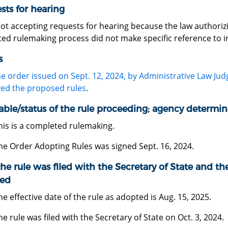
sts for hearing
not accepting requests for hearing because the law authori
ed rulemaking process did not make specific reference to in 
s
he order issued on Sept. 12, 2024, by Administrative Law Ju
ed the proposed rules
.
able/status of the rule proceeding; agency determin
his is a completed rulemaking.
he Order Adopting Rules was signed Sept. 16, 2024.
he rule was filed with the Secretary of State and the
ed
he effective date of the rule as adopted is Aug. 15, 2025.
he rule was filed with the Secretary of State on Oct. 3, 2024.