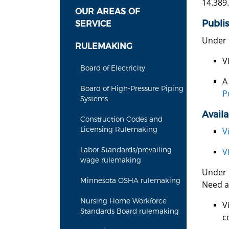
14.389.
OUR AREAS OF
Publi
SERVICE
Under 
RULEMAKING
V
Board of Electricity
Board of High-Pressure Piping
P
Systems
Availa
Construction Codes and
Licensing Rulemaking
V
Labor Standards/prevailing
V
wage rulemaking
Under t
Minnesota OSHA rulemaking
Need a
Nursing Home Workforce
V
Standards Board rulemaking
c