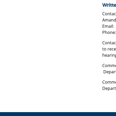
Writt
Contac
Amanda
Email:
Phone:
Contact
to rece
hearin
Commen
Depart
Commen
Depart