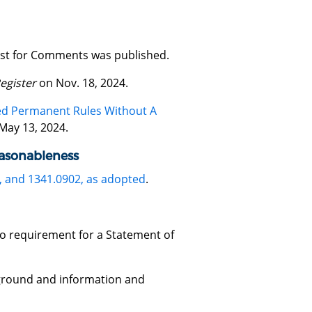
uest for Comments was published.
egister
on Nov. 18, 2024.
ted Permanent Rules Without A
May 13, 2024.
easonableness
, and 1341.0902, as adopted
.
 no requirement for a Statement of
ground and information and