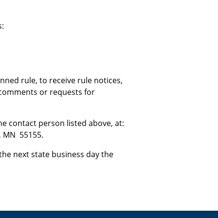
s:
ned rule, to receive rule notices,
w comments or requests for
 contact person listed above, at:
l, MN 55155.
the next state business day the