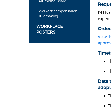
Plumbing Board
Reque
Workers' compensation
DLI is 
rulemaking
expedit
WORKPLACE
Order
POSTERS
View t
approv
Timet
T
T
Date t
adopt
T
T