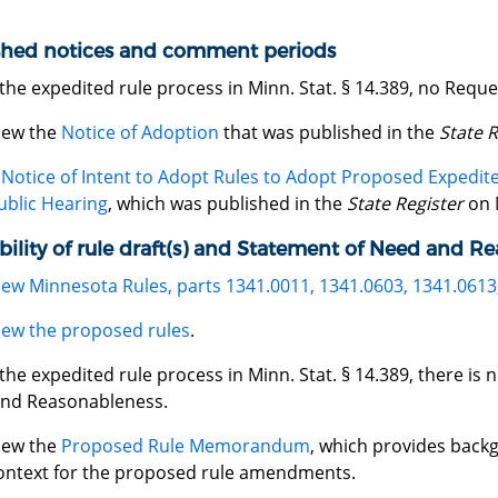
shed notices and comment periods
the expedited rule process in Minn. Stat. § 14.389, no Req
iew the
Notice of Adoption
that was published in the
State R
A
Notice of Intent to Adopt Rules to Adopt Proposed Expedi
ublic Hearing
, which was published in the
State Register
on 
bility of rule draft(s) and Statement of Need and R
iew Minnesota Rules, parts 1341.0011, 1341.0603, 1341.0613
iew the proposed rules
.
he expedited rule process in Minn. Stat. § 14.389, there is
nd Reasonableness.
iew the
Proposed Rule Memorandum
, which provides back
ontext for the proposed rule amendments.