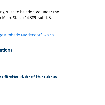
zing rules to be adopted under the
Minn. Stat. § 14.389, subd. 5.
dge Kimberly Middendorf, which
ations
 effective date of the rule as