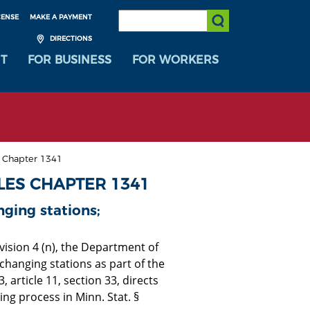
SEARCH:
CENSE
MAKE A PAYMENT
Submit Search
DIRECTIONS
T
FOR BUSINESS
FOR WORKERS
s Chapter 1341
LES CHAPTER 1341
ging stations;
ision 4 (n), the Department of
 changing stations as part of the
article 11, section 33, directs
g process in Minn. Stat. §