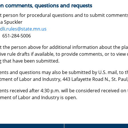
en comments, questions and requests
t person for procedural questions and to submit comment
 Spuckler
dli.rules@state.mn.us
 651-284-5006
 the person above for additional information about the plan
ive rule drafts if available, to provide comments, or to vie
g that have been submitted.
ts and questions may also be submitted by U.S. mail, to the
ment of Labor and Industry, 443 Lafayette Road N., St. Pau
ts received after 4:30 p.m. will be considered received on 
ment of Labor and Industry is open.