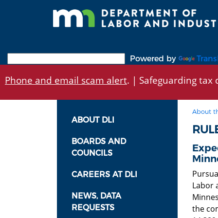
Skip
to
main
content
Powered by
Trans
Phone and email scam alert
. | Safeguarding tax d
About t
ABOUT DLI
RUL
BOARDS AND
Exped
COUNCILS
Minn
Pursua
CAREERS AT DLI
Labor a
NEWS, DATA
Minneso
REQUESTS
the co