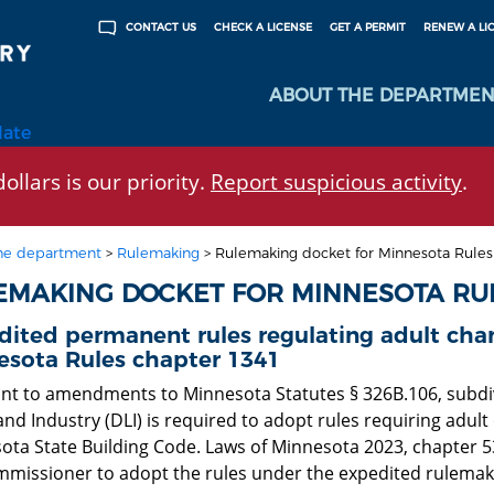
CHECK A LICENSE
GET A PERMIT
RENEW A LI
CONTACT US
ABOUT THE DEPARTMEN
late
ollars is our priority.
Report suspicious activity
.
he department
>
Rulemaking
>
Rulemaking docket for Minnesota Rule
EMAKING DOCKET FOR MINNESOTA RU
ited permanent rules regulating adult chan
esota Rules chapter 1341
nt to amendments to Minnesota Statutes § 326B.106, subdiv
nd Industry (DLI) is required to adopt rules requiring adult
ta State Building Code. Laws of Minnesota 2023, chapter 53, 
mmissioner to adopt the rules under the expedited rulemakin