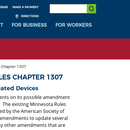
SEARCH:
CENSE
MAKE A PAYMENT
Submit Search
DIRECTIONS
T
FOR BUSINESS
FOR WORKERS
s Chapter 1307
LES CHAPTER 1307
lated Devices
ents on its possible amendment
” The existing Minnesota Rules
ed by the American Society of
e amendments to update several
ny other amendments that are