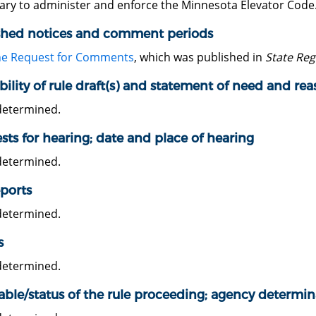
ary to administer and enforce the Minnesota Elevator Code
shed notices and comment periods
he Request for Comments
, which was published in
State Reg
bility of rule draft(s) and statement of need and re
determined.
ts for hearing; date and place of hearing
determined.
ports
determined.
s
determined.
able/status of the rule proceeding; agency determin