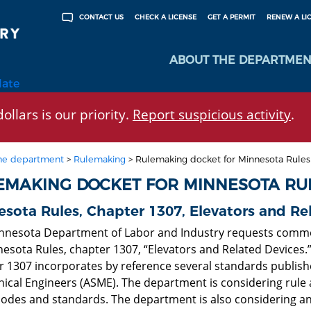
CHECK A LICENSE
GET A PERMIT
RENEW A LI
CONTACT US
ABOUT THE DEPARTMEN
late
ollars is our priority.
Report suspicious activity
.
he department
>
Rulemaking
>
Rulemaking docket for Minnesota Rule
EMAKING DOCKET FOR MINNESOTA RU
sota Rules, Chapter 1307, Elevators and Re
nnesota Department of Labor and Industry requests comm
nesota Rules, chapter 1307, “Elevators and Related Devices.
r 1307 incorporates by reference several standards publish
ical Engineers (ASME). The department is considering rul
odes and standards. The department is also considering a