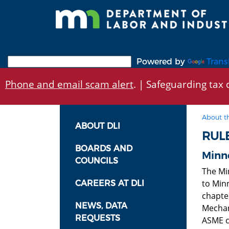
Skip
to
main
content
Powered by
Trans
Phone and email scam alert
. | Safeguarding tax d
About t
ABOUT DLI
RUL
BOARDS AND
Minne
COUNCILS
The Mi
to Min
CAREERS AT DLI
chapte
NEWS, DATA
Mechan
REQUESTS
ASME c