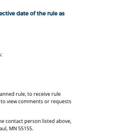
ctive date of the rule as
s:
nned rule, to receive rule
or to view comments or requests
e contact person listed above,
Paul, MN 55155.