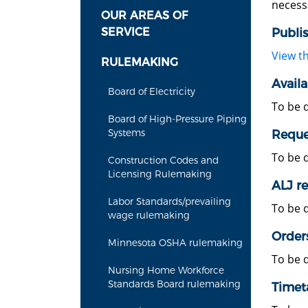
necess
OUR AREAS OF
SERVICE
Publi
View t
RULEMAKING
Availa
Board of Electricity
To be 
Board of High-Pressure Piping
Systems
Reques
To be 
Construction Codes and
Licensing Rulemaking
ALJ re
Labor Standards/prevailing
To be 
wage rulemaking
Order
Minnesota OSHA rulemaking
To be 
Nursing Home Workforce
Standards Board rulemaking
Timet