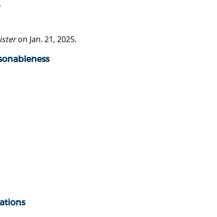
.
ister
on Jan. 21, 2025.
asonableness
ations