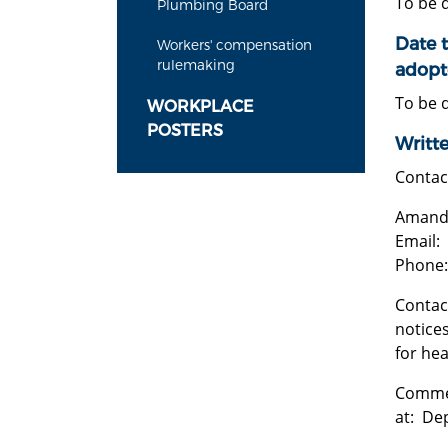
To be 
Plumbing Board
Date t
Workers' compensation
rulemaking
adopt
To be 
WORKPLACE
POSTERS
Writt
Contac
Amanda
Email:
Phone:
Contact
notices
for he
Commen
at: Dep