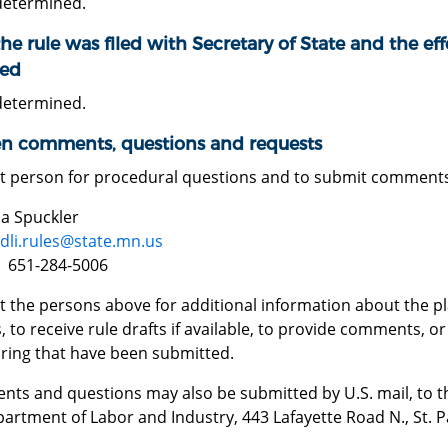
determined.
he rule was filed with Secretary of State and the effe
ed
determined.
en comments, questions and requests
t person for procedural questions and to submit comment
 Spuckler
dli.rules@state.mn.us
 651-284-5006
 the persons above for additional information about the pla
, to receive rule drafts if available, to provide comments, 
aring that have been submitted.
ts and questions may also be submitted by U.S. mail, to th
artment of Labor and Industry, 443 Lafayette Road N., St. 