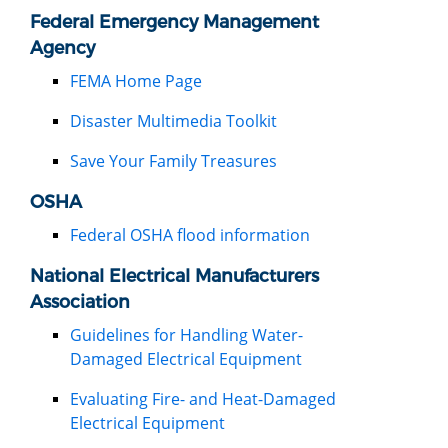
Federal Emergency Management
Agency
FEMA Home Page
Disaster Multimedia Toolkit
Save Your Family Treasures
OSHA
Federal OSHA flood information
National Electrical Manufacturers
Association
Guidelines for Handling Water-
Damaged Electrical Equipment
Evaluating Fire- and Heat-Damaged
Electrical Equipment