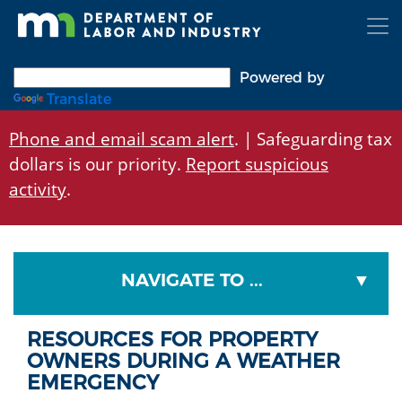
Skip
to
main
content
Powered by
Translate
Phone and email scam alert
. | Safeguarding tax
dollars is our priority.
Report suspicious
activity
.
NAVIGATE TO ...
RESOURCES FOR PROPERTY
OWNERS DURING A WEATHER
EMERGENCY