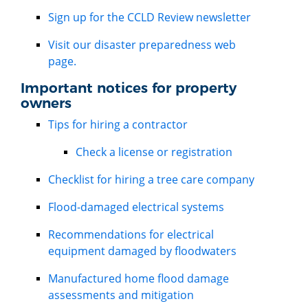
Sign up for the CCLD Review newsletter
Visit our disaster preparedness web
page.
Important notices for property
owners
Tips for hiring a contractor
Check a license or registration
Checklist for hiring a tree care company
Flood-damaged electrical systems
Recommendations for electrical
equipment damaged by floodwaters
Manufactured home flood damage
assessments and mitigation