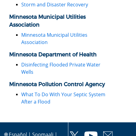
Storm and Disaster Recovery
Minnesota Municipal Utilities
Association
Minnesota Municipal Utilities
Association
Minnesota Department of Health
Disinfecting Flooded Private Water
Wells
Minnesota Pollution Control Agency
What To Do With Your Septic System
After a Flood
🌐
Español
|
Soomaali
|