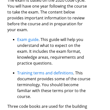
The exam is based on the 2020 code cycle.
You will have one year following the course
to take the exam. The content below
provides important information to review
before the course and in preparation for
your exam.
Exam guide
. This guide will help you
understand what to expect on the
exam. It includes the exam format,
knowledge areas, requirements and
practice questions.
Training terms and definitions
. This
document provides some of the course
terminology. You should become
familiar with these terms prior to the
course.
Three code books are used for the building