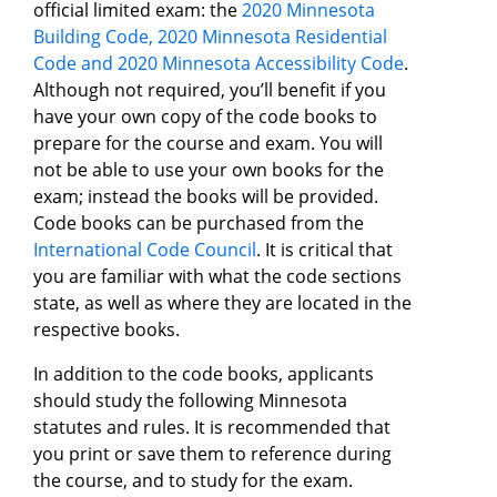
official limited exam: the
2020 Minnesota
Building Code, 2020 Minnesota Residential
Code and 2020 Minnesota Accessibility Code
.
Although not required, you’ll benefit if you
have your own copy of the code books to
prepare for the course and exam. You will
not be able to use your own books for the
exam; instead the books will be provided.
Code books can be purchased from the
International Code Council
. It is critical that
you are familiar with what the code sections
state, as well as where they are located in the
respective books.
In addition to the code books, applicants
should study the following Minnesota
statutes and rules. It is recommended that
you print or save them to reference during
the course, and to study for the exam.