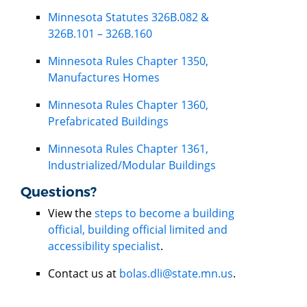
Minnesota Statutes 326B.082 &
326B.101 – 326B.160
Minnesota Rules Chapter 1350,
Manufactures Homes
Minnesota Rules Chapter 1360,
Prefabricated Buildings
Minnesota Rules Chapter 1361,
Industrialized/Modular Buildings
Questions?
View the
steps to become a building
official, building official limited and
accessibility specialist
.
Contact us at
bolas.dli@state.mn.us
.