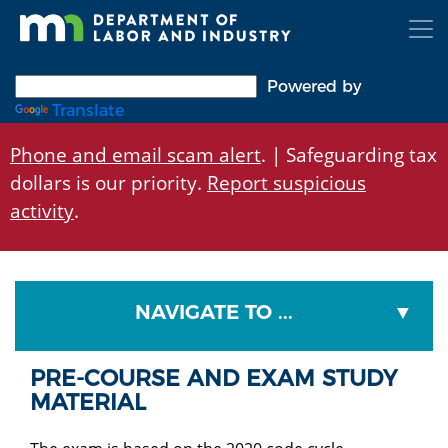
Skip
to
main
content
Powered by
Translate
Phone and email scam alert
. | Safeguarding tax
dollars is our priority.
Report suspicious
activity
.
NAVIGATE TO ...
PRE-COURSE AND EXAM STUDY
MATERIAL