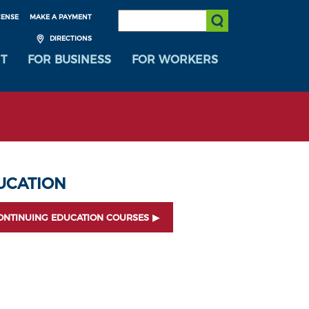
SEARCH:
CENSE
MAKE A PAYMENT
Submit Search
DIRECTIONS
T
FOR BUSINESS
FOR WORKERS
UCATION
ONTINUING EDUCATION COURSES