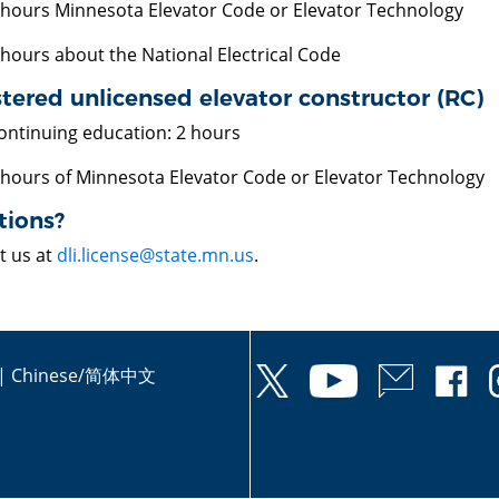
 hours Minnesota Elevator Code or Elevator Technology
 hours about the National Electrical Code
tered unlicensed elevator constructor (RC)
ontinuing education: 2 hours
 hours of Minnesota Elevator Code or Elevator Technology
tions?
t us at
dli.license@state.mn.us
.
|
Chinese/简体中文