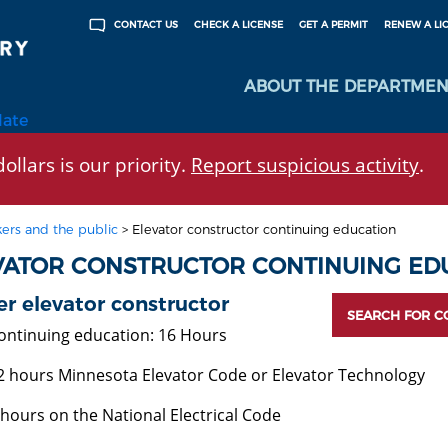
CHECK A LICENSE
GET A PERMIT
RENEW A LI
CONTACT US
ABOUT THE DEPARTMEN
late
ollars is our priority.
Report suspicious activity
.
ers and the public
>
Elevator constructor continuing education
VATOR CONSTRUCTOR CONTINUING ED
r elevator constructor
SEARCH FOR C
ontinuing education: 16 Hours
2 hours Minnesota Elevator Code or Elevator Technology
 hours on the National Electrical Code