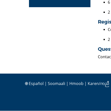
6
2
Regis
C
2
Ques
Contac
🌐
Español
|
Soomaali
|
Hmoob
|
Karen/ကညီ