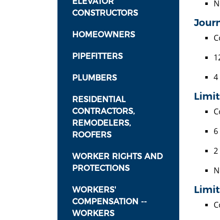
ELEVATOR
N
CONSTRUCTORS
Journ
HOMEOWNERS
C
PIPEFITTERS
1
4
PLUMBERS
Limi
RESIDENTIAL
C
CONTRACTORS,
REMODELERS,
6
ROOFERS
2
WORKER RIGHTS AND
PROTECTIONS
N
Limit
WORKERS'
COMPENSATION --
C
WORKERS