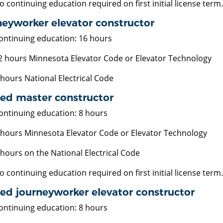
o continuing education required on first initial license term.
eyworker elevator constructor
ontinuing education: 16 hours
2 hours Minnesota Elevator Code or Elevator Technology
 hours National Electrical Code
ted master constructor
ontinuing education: 8 hours
 hours Minnesota Elevator Code or Elevator Technology
 hours on the National Electrical Code
o continuing education required on first initial license term.
ed journeyworker elevator constructor
ontinuing education: 8 hours