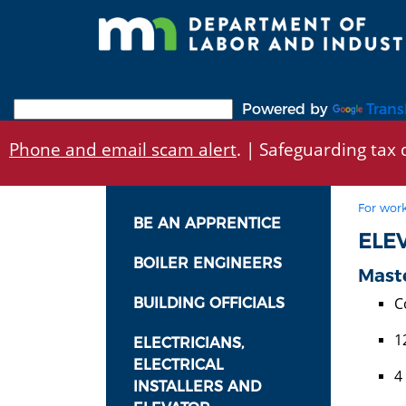
Skip
to
main
content
Powered by
Trans
Phone and email scam alert
. | Safeguarding tax d
For work
BE AN APPRENTICE
ELE
BOILER ENGINEERS
Maste
C
BUILDING OFFICIALS
1
ELECTRICIANS,
ELECTRICAL
4
INSTALLERS AND