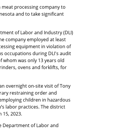
a meat processing company to
nnesota and to take significant
rtment of Labor and Industry (DLI)
the company employed at least
essing equipment in violation of
us occupations during DLI's audit
 of whom was only 13 years old
ders, ovens and forklifts, for
n overnight on-site visit of Tony
rary restraining order and
 employing children in hazardous
s labor practices. The district
 15, 2023.
the Department of Labor and