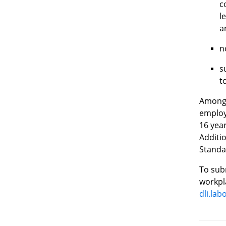
c
l
a
n
s
t
Among 
employ
16 year
Additi
Standar
To subm
workpla
dli.la