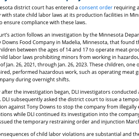
esota district court has entered a
consent order
requiring 
with state child labor laws at its production facilities in Mi
to ensure compliance with these laws.
rt’s action follows an investigation by the Minnesota Depa
y Downs Food Company in Madelia, Minnesota, that found 
children between the ages of 14 and 17 to operate meat-proc
hild labor laws prohibiting minors from working in hazardo
of Jan. 26, 2021, through Jan. 26, 2023. These children, one
ired, performed hazardous work, such as operating meat grin
mpany during overnight shifts.
 after the investigation began, DLI investigators conducted a
 DLI subsequently asked the district court to issue a tempo
tion against Tony Downs to stop the company from illegally
ions while DLI continued its investigation into the company’
issued the temporary restraining order and injunction March
onsequences of child labor violations are substantial and 