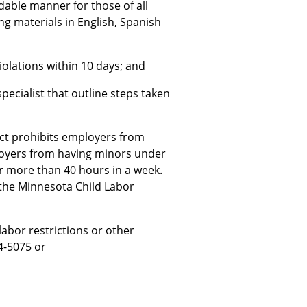
able manner for those of all
ing materials in English, Spanish
iolations within 10 days; and
pecialist that outline steps taken
ct prohibits employers from
loyers from having minors under
or more than 40 hours in a week.
 the Minnesota Child Labor
labor restrictions or other
4-5075 or