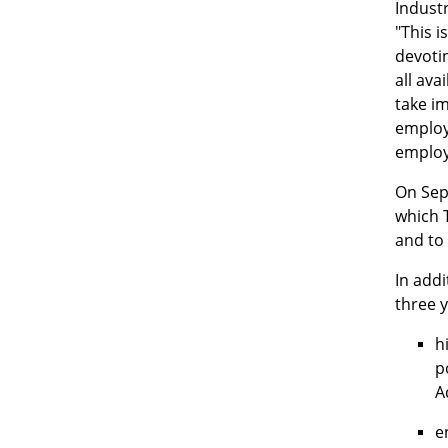
Indust
"This i
devotin
all ava
take im
employe
employi
On Sept
which T
and to 
In addi
three 
h
p
A
e