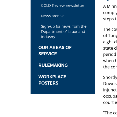
CCLD Review newsletter
A Minn
comply 
News archive
steps 
Sign-up for news from the
The cou
Department of Labor and
of Ton
Industry
eight 
OUR AREAS OF
state c
SERVICE
period 
when h
RULEMAKING
the co
WORKPLACE
Shortly
POSTERS
Downs.
injunc
occupat
court 
"The c