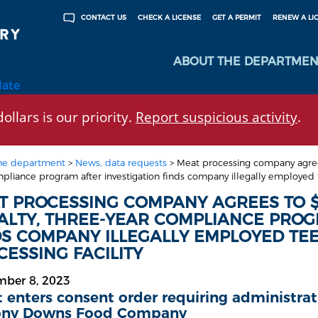
CHECK A LICENSE
GET A PERMIT
RENEW A LI
CONTACT US
ABOUT THE DEPARTMEN
late
ollars is our priority.
Report suspicious activity
.
he department
>
News, data requests
>
Meat processing company agrees
pliance program after investigation finds company illegally employed t
T PROCESSING COMPANY AGREES TO $
ALTY, THREE-YEAR COMPLIANCE PROG
DS COMPANY ILLEGALLY EMPLOYED TE
ESSING FACILITY
mber 8, 2023
 enters consent order requiring administra
ony Downs Food Company