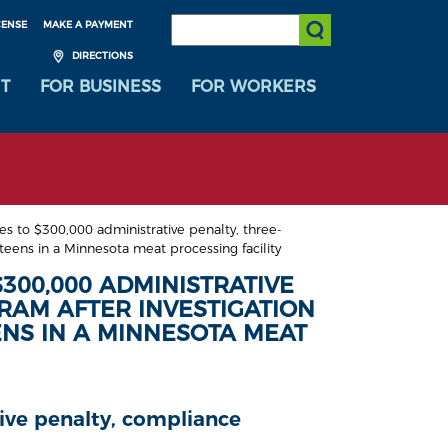
SEARCH:
CENSE
MAKE A PAYMENT
Submit Search
DIRECTIONS
T
FOR BUSINESS
FOR WORKERS
 to $300,000 administrative penalty, three-
eens in a Minnesota meat processing facility
300,000 ADMINISTRATIVE
RAM AFTER INVESTIGATION
ENS IN A MINNESOTA MEAT
tive penalty, compliance