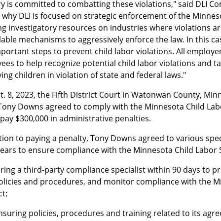
ry is committed to combatting these violations," said DLI C
s why DLI is focused on strategic enforcement of the Minnes
g investigatory resources on industries where violations ar
ilable mechanisms to aggressively enforce the law. In this 
portant steps to prevent child labor violations. All employe
es to help recognize potential child labor violations and t
ng children in violation of state and federal laws."
. 8, 2023, the Fifth District Court in Watonwan County, Min
ony Downs agreed to comply with the Minnesota Child Labor 
pay $300,000 in administrative penalties.
tion to paying a penalty, Tony Downs agreed to various speci
years to ensure compliance with the Minnesota Child Labor S
iring a third-party compliance specialist within 90 days to pr
olicies and procedures, and monitor compliance with the M
ct;
nsuring policies, procedures and training related to its agr