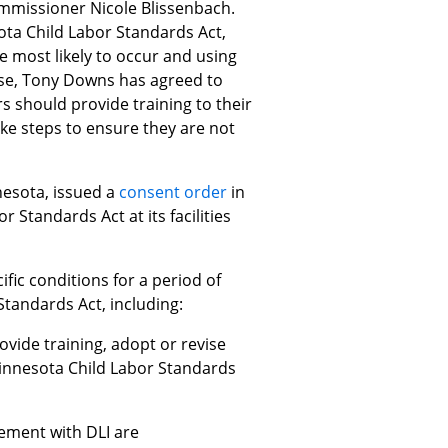
ommissioner Nicole Blissenbach.
ota Child Labor Standards Act,
e most likely to occur and using
case, Tony Downs has agreed to
rs should provide training to their
ake steps to ensure they are not
nesota, issued a
consent order
in
Standards Act at its facilities
fic conditions for a period of
tandards Act, including:
ovide training, adopt or revise
innesota Child Labor Standards
eement with DLI are