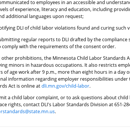
ommunicated to employees in an accessible and understand
evels of experience, literacy and education, including provid
nd additional languages upon request;
otifying DLI of child labor violations found and curing such v
ubmitting regular reports to DLI drafted by the compliance s
o comply with the requirements of the consent order.
other prohibitions, the Minnesota Child Labor Standards A
ing minors in hazardous occupations. It also restricts emp
s of age work after 9 p.m., more than eight hours in a day 
onal information regarding employer responsibilities under
ds Act is online at
dli.mn.gov/child-labor
.
it a child labor complaint, or to ask questions about child 
ce rights, contact DLI's Labor Standards Division at 651-28
borstandards@state.mn.us
.