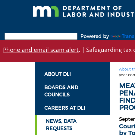
Skip
to
main
content
Powered by
Trans
Phone and email scam alert
. | Safeguarding tax d
About t
ABOUT DLI
year com
MEA
BOARDS AND
PEN
COUNCILS
FIN
PROC
CAREERS AT DLI
Septe
NEWS, DATA
Court
REQUESTS
by T