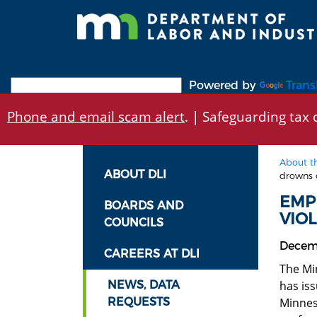
Skip
to
main
content
Powered by
Trans
Phone and email scam alert
. | Safeguarding tax d
About t
ABOUT DLI
drowns 
EMP
BOARDS AND
VIO
COUNCILS
Decem
CAREERS AT DLI
The Mi
NEWS, DATA
has is
REQUESTS
Minnes