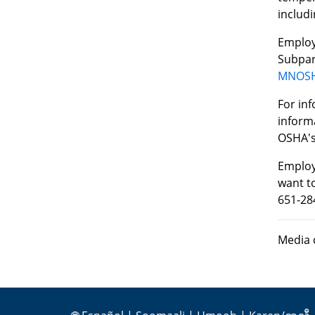
includi
Employ
Subpar
MNOSHA
For in
inform
OSHA'
Employ
want to
651-28
Media 