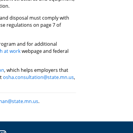
tion.
 and disposal must comply with
se regulations on page 7 of
rogram and for additional
h at work
webpage and federal
on
, which helps employers that
at
osha.consultation@state.mn.us
,
man@state.mn.us
.