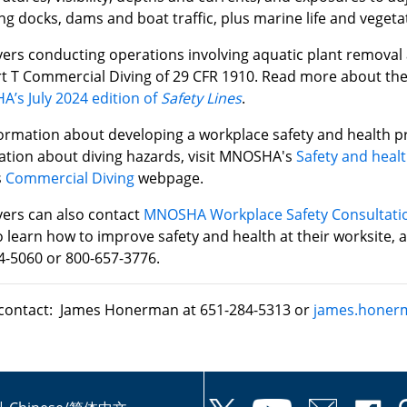
ng docks, dams and boat traffic, plus marine life and vegeta
ers conducting operations involving aquatic plant removal
t T Commercial Diving of 29 CFR 1910. Read more about the
’s July 2024 edition of
Safety Lines
.
formation about developing a workplace safety and health p
ation about diving hazards, visit MNOSHA's
Safety and healt
s
Commercial Diving
webpage.
ers can also contact
MNOSHA Workplace Safety Consultati
 learn how to improve safety and health at their worksite, 
4-5060 or 800-657-3776.
contact: James Honerman at 651-284-5313 or
james.honer