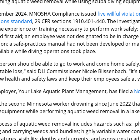
ming aquatic weed removal while using scuba diving equipm
ember 2024, MNOSHA Compliance issued
five willful violat
ions standard
, 29 CFR sections 1910.401-.440. The investig
he experience or training necessary to perform work safely;
 first aid; an employee was not designated to be in charge o
ion; a safe-practices manual had not been developed or mai
ilable while diving operations took place.
 person should be able to go to work and come home safely. 
able loss," said DLI Commissioner Nicole Blissenbach. "It's t
ow health and safety laws and keep their employees safe at 
ployer, Your Lake Aquatic Plant Management, has filed a
No
s the second Minnesota worker drowning since June 2022 th
 equipment while performing aquatic weed removal in a lake
ocess of aquatic weed removal includes hazards such as: phy
 and carrying weeds and bundles; highly variable water cond
atures, visibility, depths and currents; and exposures to a