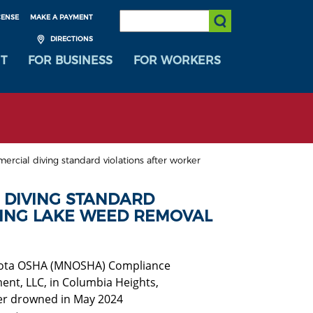
SEARCH:
CENSE
MAKE A PAYMENT
Submit Search
DIRECTIONS
T
FOR BUSINESS
FOR WORKERS
rcial diving standard violations after worker
 DIVING STANDARD
ING LAKE WEED REMOVAL
esota OSHA (MNOSHA) Compliance
ent, LLC, in Columbia Heights,
ker drowned in May 2024