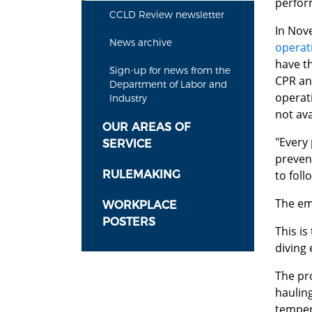
perfor
CCLD Review newsletter
In Nov
News archive
operat
have t
Sign-up for news from the
CPR and
Department of Labor and
operat
Industry
not ava
OUR AREAS OF
"Every
SERVICE
prevent
RULEMAKING
to foll
The em
WORKPLACE
POSTERS
This i
diving
The pr
hauling
temper