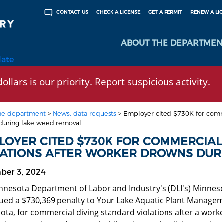
CHECK A LICENSE
GET A PERMIT
RENEW A LI
CONTACT US
ABOUT THE DEPARTMEN
late
ollars is our priority.
Report suspicious activity
.
he department
>
News, data requests
>
Employer cited $730K for comme
during lake weed removal
LOYER CITED $730K FOR COMMERCIAL
LATIONS AFTER WORKER DROWNS DUR
ber 3, 2024
nnesota Department of Labor and Industry's (DLI's) Minn
sued a $730,369 penalty to Your Lake Aquatic Plant Managem
ota, for commercial diving standard violations after a wor