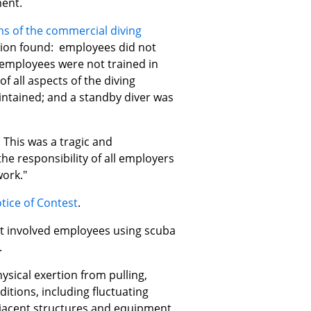
ent.
ions of the commercial diving
ation found: employees did not
 employees were not trained in
f all aspects of the diving
ntained; and a standby diver was
This was a tragic and
he responsibility of all employers
work."
tice of Contest
.
at involved employees using scuba
.
sical exertion from pulling,
itions, including fluctuating
djacent structures and equipment,