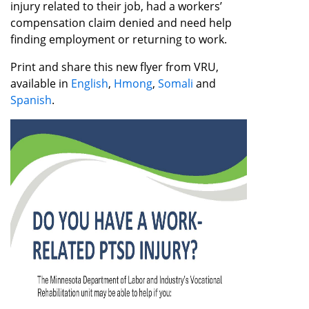
injury related to their job, had a workers’
compensation claim denied and need help
finding employment or returning to work.
Print and share this new flyer from VRU,
available in
English
,
Hmong
,
Somali
and
Spanish
.