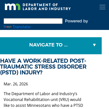
Skip
to
main
content
Powered by
Translate
NAVIGATE TO ...
HAVE A WORK-RELATED POST-
TRAUMATIC STRESS DISORDER
(PSTD) INJURY?
Mar. 26, 2026
The Department of Labor and Industry’s
Vocational Rehabilitation unit (VRU) would
like to assist Minnesotans who have a PTSD