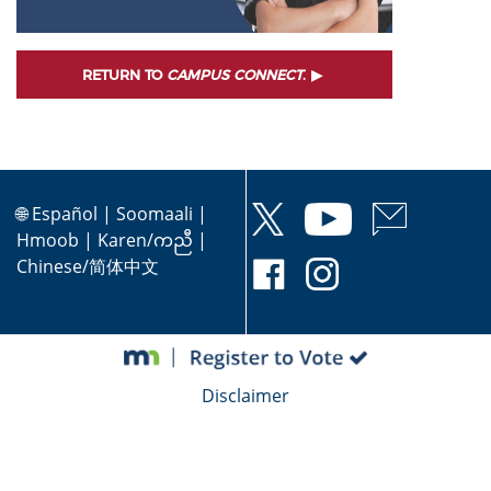
RETURN TO
CAMPUS CONNECT
.
🌐
Español
|
Soomaali
|
Hmoob
|
Karen/ကညီ
|
Chinese/简体中文
Disclaimer