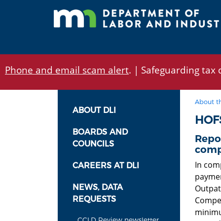
Skip
to
main
content
Phone and email scam alert
. | Safeguarding tax d
About t
ABOUT DLI
HOF
BOARDS AND
Repo
COUNCILS
comp
In comp
CAREERS AT DLI
paymen
NEWS, DATA
Outpati
REQUESTS
Compens
minimu
CCLD Review newsletter