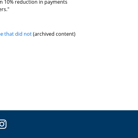
m 10% reduction in payments
rs."
e that did not
(archived content)