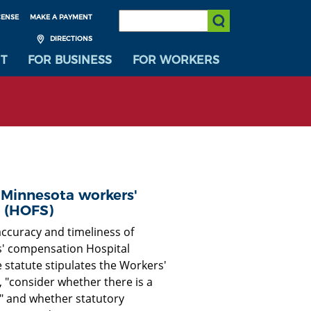
SEARCH:
CENSE
MAKE A PAYMENT
Submit Search
DIRECTIONS
T
FOR BUSINESS
FOR WORKERS
 Minnesota workers'
 (HOFS)
accuracy and timeliness of
s' compensation Hospital
 statute stipulates the Workers'
, "consider whether there is a
" and whether statutory