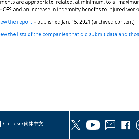
ents are appropriate, related, at minimum, to a "maximu
HOFS and an increase in indemnity benefits to injured worke
iew the report
– published Jan. 15, 2021 (archived content)
iew the lists of the companies that did submit data and thos
|
Chinese/简体中文