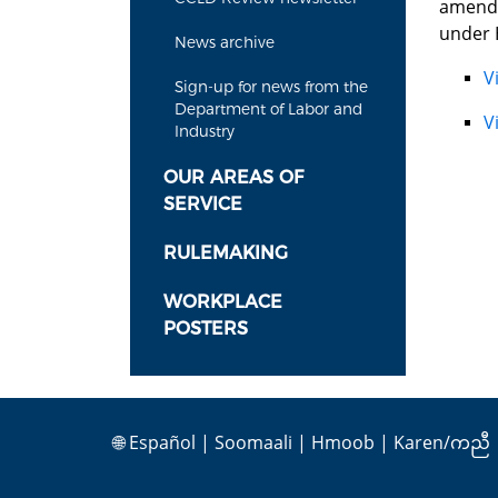
amendm
under 
News archive
V
Sign-up for news from the
Department of Labor and
V
Industry
OUR AREAS OF
SERVICE
RULEMAKING
WORKPLACE
POSTERS
🌐
Español
|
Soomaali
|
Hmoob
|
Karen/ကညီ