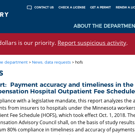
CHECK A LICENSE
GET A PERMIT
RENEW A LI
CONTACT US
ABOUT THE DEPARTMEN
ollars is our priority.
Report suspicious activity
.
he department
>
News, data requests
>
hofs
S
rt: Payment accuracy and timeliness in the
ensation Hospital Outpatient Fee Schedule
liance with a legislative mandate, this report analyzes the 
ts from insurers to hospitals under the Minnesota worker
ent Fee Schedule (HOFS), which took effect Oct. 1, 2018. The
ation Advisory Council shall, on the basis of study results
m 80% compliance in timeliness and accuracy of payments