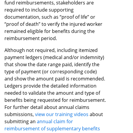
fund reimbursements, stakeholders are
required to include supporting
documentation, such as “proof of life” or
“proof of death” to verify the injured worker
remained eligible for benefits during the
reimbursement period.
Although not required, including itemized
payment ledgers (medical and/or indemnity)
that show the date range paid, identify the
type of payment (or corresponding code)
and show the amount paid is recommended.
Ledgers provide the detailed information
needed to validate the amount and type of
benefits being requested for reimbursement.
For further detail about annual claims
submissions,
view our training videos
about
submitting an
annual claim for
reimbursement of supplementary benefits