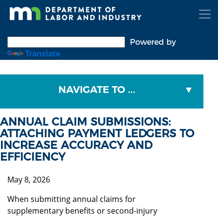
Skip
to
main
content
Powered by
Translate
NAVIGATE TO ...
ANNUAL CLAIM SUBMISSIONS:
ATTACHING PAYMENT LEDGERS TO
INCREASE ACCURACY AND
EFFICIENCY
May 8, 2026
When submitting annual claims for
supplementary benefits or second-injury