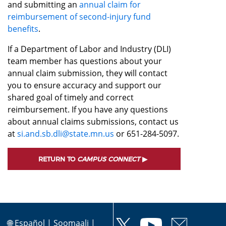
and submitting an
annual claim for
reimbursement of second-injury fund
benefits
.
If a Department of Labor and Industry (DLI)
team member has questions about your
annual claim submission, they will contact
you to ensure accuracy and support our
shared goal of timely and correct
reimbursement. If you have any questions
about annual claims submissions, contact us
at
si.and.sb.dli@state.mn.us
or 651-284-5097.
RETURN TO
CAMPUS CONNECT
🌐
Español
|
Soomaali
|