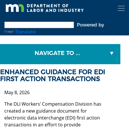
Skip
to
main
content
Powered by
Translate
NAVIGATE TO ...
ENHANCED GUIDANCE FOR EDI
FIRST ACTION TRANSACTIONS
May 8, 2026
The DLI Workers’ Compensation Division has
created a new guidance document for
electronic data interchange (EDI) first action
transactions in an effort to provide