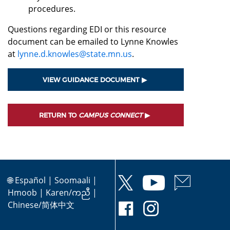
procedures.
Questions regarding EDI or this resource
document can be emailed to Lynne Knowles
at
lynne.d.knowles@state.mn.us
.
VIEW GUIDANCE DOCUMENT
RETURN TO
CAMPUS CONNECT
🌐
Español
|
Soomaali
|
Hmoob
|
Karen/ကညီ
|
Chinese/简体中文