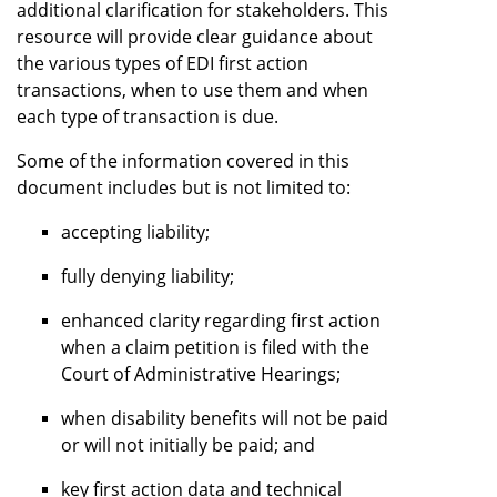
additional clarification for stakeholders. This
resource will provide clear guidance about
the various types of EDI first action
transactions, when to use them and when
each type of transaction is due.
Some of the information covered in this
document includes but is not limited to:
accepting liability;
fully denying liability;
enhanced clarity regarding first action
when a claim petition is filed with the
Court of Administrative Hearings;
when disability benefits will not be paid
or will not initially be paid; and
key first action data and technical