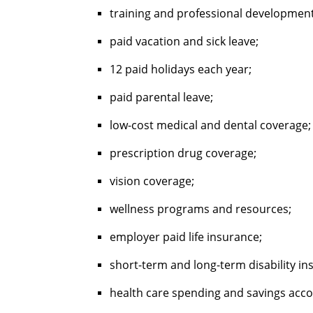
training and professional developmen
paid vacation and sick leave;
12 paid holidays each year;
paid parental leave;
low-cost medical and dental coverage
prescription drug coverage;
vision coverage;
wellness programs and resources;
employer paid life insurance;
short-term and long-term disability i
health care spending and savings acc