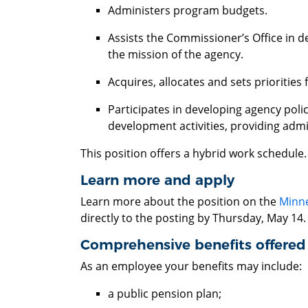
Administers program budgets.
Assists the Commissioner’s Office in d
the mission of the agency.
Acquires, allocates and sets priorities 
Participates in developing agency poli
development activities, providing adm
This position offers a hybrid work schedule
Learn more and apply
Learn more about the position on the
Minne
directly to the posting by Thursday, May 14
Comprehensive benefits offere
As an employee your benefits may include:
a public pension plan;