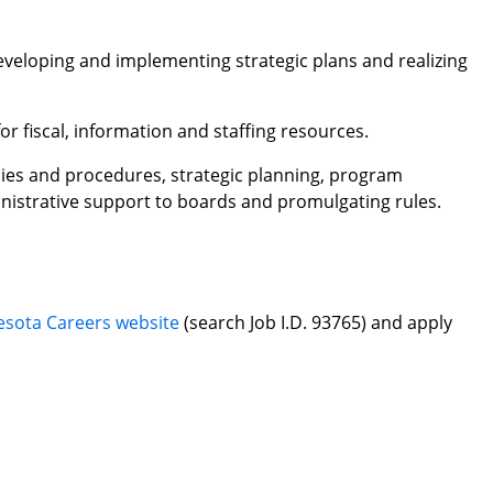
eveloping and implementing strategic plans and realizing
for fiscal, information and staffing resources.
cies and procedures, strategic planning, program
inistrative support to boards and promulgating rules.
.
sota Careers website
(search Job I.D. 93765) and apply
.
d