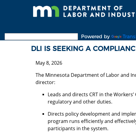
Skip
to
main
content
Powered by
Trans
DLI IS SEEKING A COMPLIAN
May 8, 2026
The Minnesota Department of Labor and Ind
director:
Leads and directs CRT in the Workers’
regulatory and other duties.
Directs policy development and imple
program runs efficiently and effective
participants in the system.