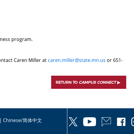
d
veness program.
ntact Caren Miller at
caren.miller@state.mn.us
or 651-
RETURN TO
CAMPUS CONNECT
|
Chinese/简体中文