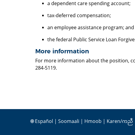
a dependent care spending account;
tax-deferred compensation;
an employee assistance program; an
the federal Public Service Loan Forgi
More information
For more information about the position, co
284-5119.
🌐
Español
|
Soomaali
|
Hmoob
|
Karen/ကညီ