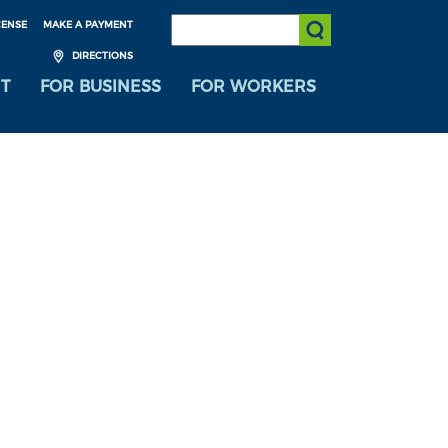
SEARCH:
CENSE
MAKE A PAYMENT
Submit Search
DIRECTIONS
T
FOR BUSINESS
FOR WORKERS