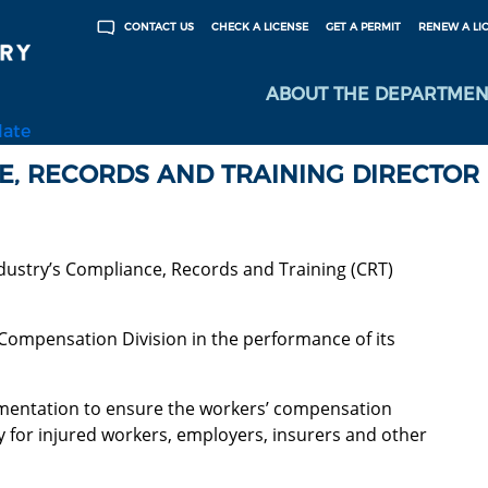
CHECK A LICENSE
GET A PERMIT
RENEW A LI
CONTACT US
ABOUT THE DEPARTMEN
late
CE, RECORDS AND TRAINING DIRECTOR
ustry’s Compliance, Records and Training (CRT)
 Compensation Division in the performance of its
mentation to ensure the workers’ compensation
ly for injured workers, employers, insurers and other