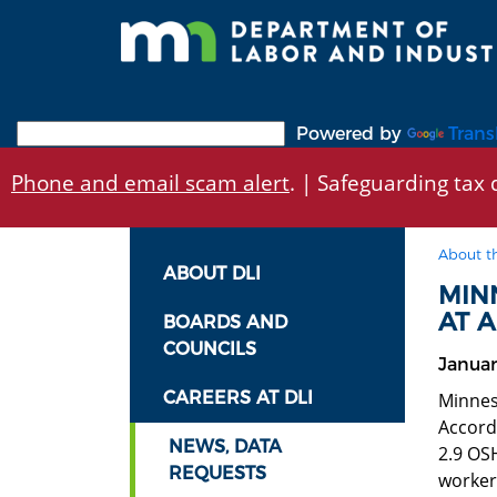
Skip
to
main
content
Powered by
Trans
Phone and email scam alert
. | Safeguarding tax d
About t
ABOUT DLI
MIN
AT A
BOARDS AND
COUNCILS
Januar
CAREERS AT DLI
Minnes
Accord
NEWS, DATA
2.9 OSH
REQUESTS
workers