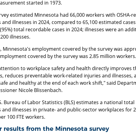
asurement started in 1973.
rvey estimated Minnesota had 66,000 workers with OSHA-re
s and illnesses in 2024, compared to 65,100 estimated cases 
(95%) total recordable cases in 2024; illnesses were an addit
200 illnesses.
4, Minnesota's employment covered by the survey was approx
employment covered by the survey was 2.85 million workers
attention to workplace safety and health directly improves 
s, reduces preventable work-related injuries and illnesses
fe and healthy at the end of each work shift," said Departm
sioner Nicole Blissenbach.
. Bureau of Labor Statistics (BLS) estimates a national total
s and illnesses in private- and public-sector workplaces for 20
per 100 FTE workers.
 results from the Minnesota survey