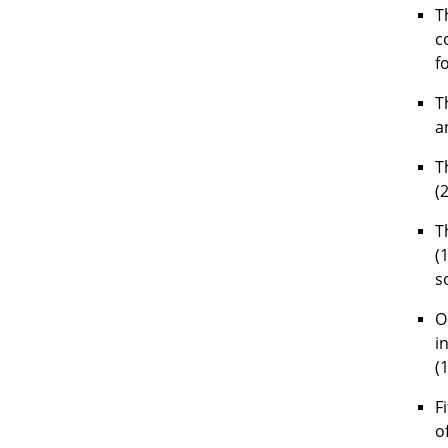
T
c
f
T
a
T
(
T
(
s
O
i
(
F
o