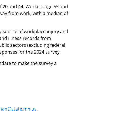
of 20 and 44. Workers age 55 and
away from work, with a median of
y source of workplace injury and
y and illness records from
lic sectors (excluding federal
sponses for the 2024 survey.
andate to make the survey a
man@state.mn.us
.