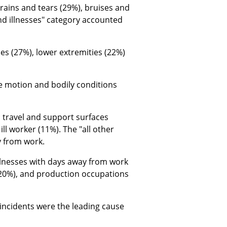
rains and tears (29%), bruises and
nd illnesses" category accounted
s (27%), lower extremities (22%)
e motion and bodily conditions
 travel and support surfaces
ll worker (11%). The "all other
y from work.
llnesses with days away from work
(20%), and production occupations
 incidents were the leading cause