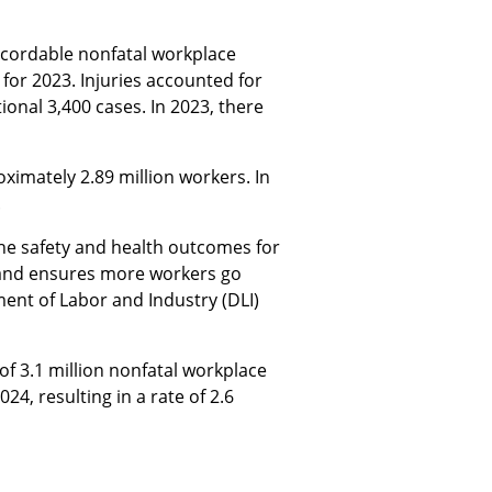
cordable nonfatal workplace
for 2023. Injuries accounted for
ional 3,400 cases. In 2023, there
imately 2.89 million workers. In
.
the safety and health outcomes for
, and ensures more workers go
ent of Labor and Industry (DLI)
 of 3.1 million nonfatal workplace
24, resulting in a rate of 2.6