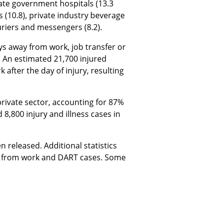
state government hospitals (13.3
s (10.8), private industry beverage
riers and messengers (8.2).
ys away from work, job transfer or
s. An estimated 21,700 injured
fter the day of injury, resulting
private sector, accounting for 87%
 8,800 injury and illness cases in
released. Additional statistics
ay from work and DART cases. Some