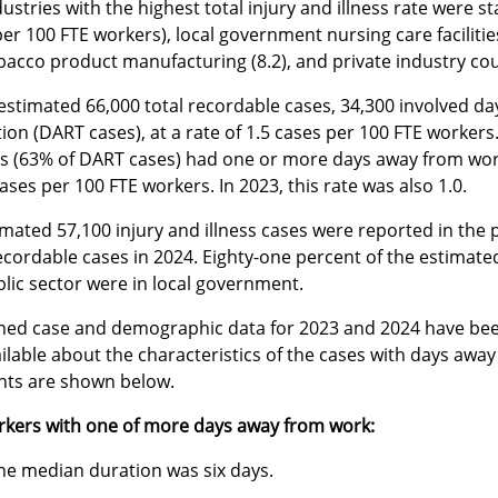
ustries with the highest total injury and illness rate were 
er 100 FTE workers), local government nursing care facilitie
bacco product manufacturing (8.2), and private industry cou
estimated 66,000 total recordable cases, 34,300 involved da
tion (DART cases), at a rate of 1.5 cases per 100 FTE worker
s (63% of DART cases) had one or more days away from work a
cases per 100 FTE workers. In 2023, this rate was also 1.0.
mated 57,100 injury and illness cases were reported in the 
recordable cases in 2024. Eighty-one percent of the estimated
lic sector were in local government.
ed case and demographic data for 2023 and 2024 have been 
ailable about the characteristics of the cases with days aw
ghts are shown below.
rkers with one of more days away from work:
he median duration was six days.