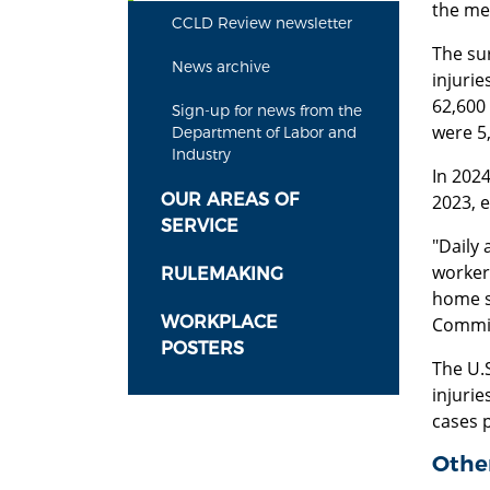
the me
CCLD Review newsletter
The su
News archive
injurie
62,600 
Sign-up for news from the
were 5,
Department of Labor and
Industry
In 202
OUR AREAS OF
2023, 
SERVICE
"Daily 
worker
RULEMAKING
home sa
WORKPLACE
Commis
POSTERS
The U.S
injurie
cases 
Other