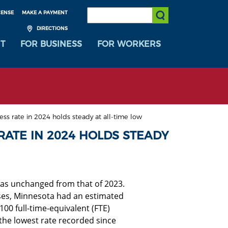
SEARCH:
CENSE
MAKE A PAYMENT
Submit Search
DIRECTIONS
T
FOR BUSINESS
FOR WORKERS
ess rate in 2024 holds steady at all-time low
RATE IN 2024 HOLDS STEADY
was unchanged from that of 2023.
sses, Minnesota had an estimated
00 full-time-equivalent (FTE)
 the lowest rate recorded since