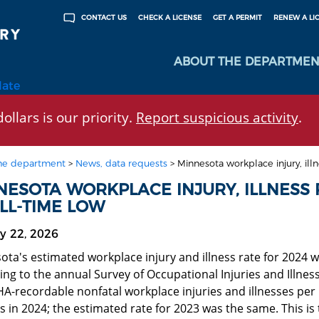
CHECK A LICENSE
GET A PERMIT
RENEW A LI
CONTACT US
ABOUT THE DEPARTMEN
late
ollars is our priority.
Report suspicious activity
.
he department
>
News, data requests
>
Minnesota workplace injury, illn
NESOTA WORKPLACE INJURY, ILLNESS 
LL-TIME LOW
y 22, 2026
ota's estimated workplace injury and illness rate for 2024 
ing to the annual Survey of Occupational Injuries and Illne
A-recordable nonfatal workplace injuries and illnesses per 1
 in 2024; the estimated rate for 2023 was the same. This is