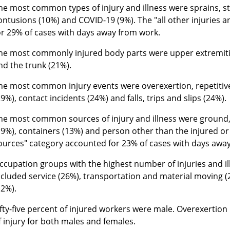
he most common types of injury and illness were sprains, st
ontusions (10%) and COVID-19 (9%). The "all other injuries a
or 29% of cases with days away from work.
he most commonly injured body parts were upper extremitie
nd the trunk (21%).
he most common injury events were overexertion, repetitiv
29%), contact incidents (24%) and falls, trips and slips (24%).
he most common sources of injury and illness were ground,
19%), containers (13%) and person other than the injured or i
ources" category accounted for 23% of cases with days awa
ccupation groups with the highest number of injuries and i
ncluded service (26%), transportation and material moving 
12%).
ifty-five percent of injured workers were male. Overexertion
f injury for both males and females.