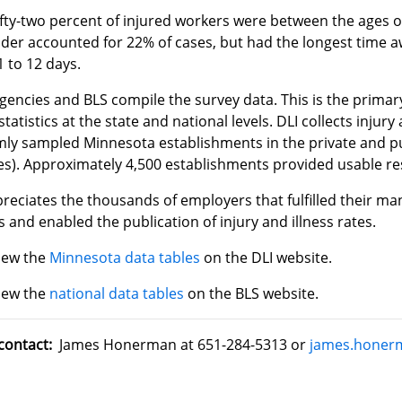
ifty-two percent of injured workers were between the ages 
lder accounted for 22% of cases, but had the longest time 
1 to 12 days.
gencies and BLS compile the survey data. This is the primar
 statistics at the state and national levels. DLI collects injur
ly sampled Minnesota establishments in the private and pub
es). Approximately 4,500 establishments provided usable re
reciates the thousands of employers that fulfilled their m
 and enabled the publication of injury and illness rates.
iew the
Minnesota data tables
on the DLI website.
iew the
national data tables
on the BLS website.
contact:
James Honerman at 651-284-5313 or
james.honer