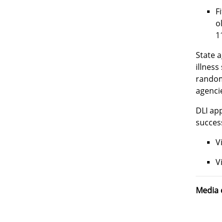
F
o
1
State a
illness
random
agenci
DLI app
success
V
V
Media 