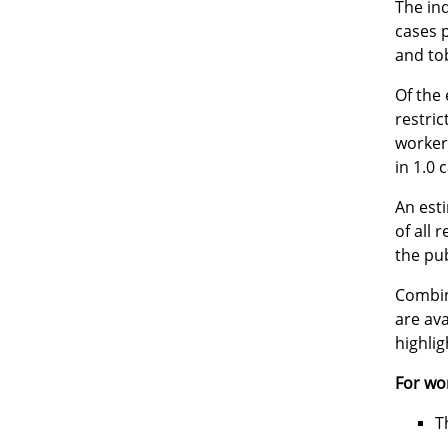
The ind
cases p
and to
Of the 
restric
worker
in 1.0 
An esti
of all 
the pub
Combin
are av
highli
For wo
T